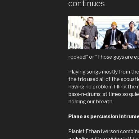
continues
rocked!” or “Those guys are ep
Playing songs mostly from the
the trio used all of the acoust
having no problem filling the
bass-n-drums, at times so quiet
holding our breath.
Piano as percussion intrum
Pianist Ethan Iverson combines
melodies with a driving left ha