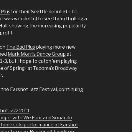
 Plus
for their Seattle debut at The
t was wonderful to see them thrilling a
all, showing the increasing popularity
profit.
tch
The Bad Plus
playing more new
imed
Mark Morris Dance Group
at
1-3, but I hope to catch ’em playing
ite of Spring” at Tacoma’s
Broadway
r.
f the
Earshot Jazz Festival
, continuing
hot Jazz 2011
‘hope’ with We Four and Sonando
ttable solo performance at Earshot
lake Terrace, Roosevelt bands on