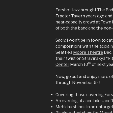
Earshot Jazz
brought
The Bad
Tractor Tavern years ago and i
near-capacity crowd at Town H
of both the band and the non-
Sadly, I won’t be in town to ca
compositions with the accla
Seattle’s
Moore Theatre
Dec. 
their twist on Stravinsky’s “R
th
Center
March 10
of next yea
Now, go out and enjoy more o
th
through November 6
!
Covering those covering Ears
An evening of accolades and 
Mehldau shines in an unforge
Pianists steal show for Mount