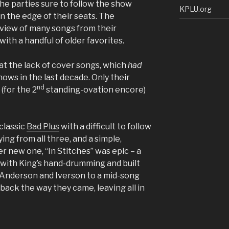
e parties sure to follow the show
KPLU.org
on the edge of their seats. The
view of many songs from their
th a handful of older favorites.
t the lack of cover songs, which
had
ows in the last decade. Only their
nd
(for the 2
standing-ovation encore)
classic
Bad Plus
with a difficult to follow
ing from all three, and a simple,
 new one, “In Stitches” was epic – a
 with King’s hand-drumming and built
Anderson and Iverson to a mid-song
g back the way they came, leaving all in