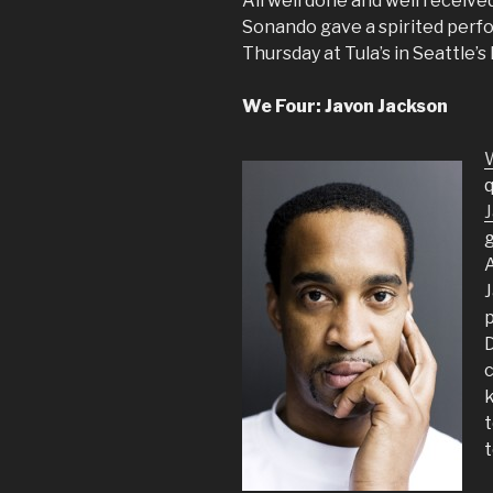
All well done and well receive
Sonando gave a spirited perf
Thursday at Tula’s in Seattle’
We Four: Javon Jackson
q
g
A
J
p
D
c
t
t