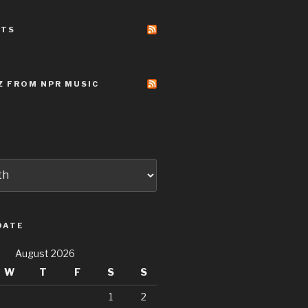
STS
Z FROM NPR MUSIC
DATE
August 2026
W
T
F
S
S
1
2