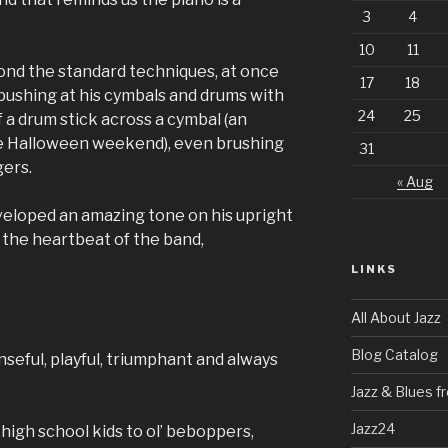
3
4
10
11
nd the standard techniques, at once
17
18
n pushing at his cymbals and drums with
24
25
f a drum stick across a cymbal (an
he Halloween weekend), even brushing
31
gers.
« Aug
veloped an amazing tone on his upright
 the heartbeat of the band,
LINKS
All About Jazz
Blog Catalog
nseful, playful, triumphant and always
Jazz & Blues 
Jazz24
high school kids to ol’ beboppers,