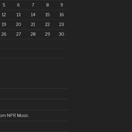
5
6
7
8
9
12
13
14
15
16
19
20
21
22
23
26
27
28
29
30
from NPR Music