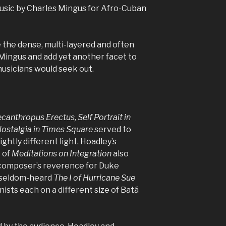
usic by Charles Mingus for Afro-Cuban
ake the dense, multi-layered and often
Mingus and add yet another facet to
musicians would seek out.
canthropus Erectus, Self Portrait in
ostalgia in Times Square
served to
ghtly different light. Hoadley’s
 of
Meditations on Integration
also
composer’s reverence for Duke
e seldom-heard
The I of Hurricane Sue
ists each on a different size of Batá