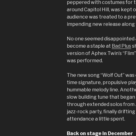
peppered with costumes for th
around Capitol Hill, was kept 
audience was treated to a pre
impending new release along wi
No one seemed disappointed a
become a staple at
Bad Plus
sh
version of Aphex Twin’s “Flim” 
was performed.
The new song “Wolf Out” was 
time signature, propulsive play
hummable melody line. Another
slow building tune that began
through extended solos from 
jazz-rock party, finally driftin
attendance a little spent.
Back on stage in December