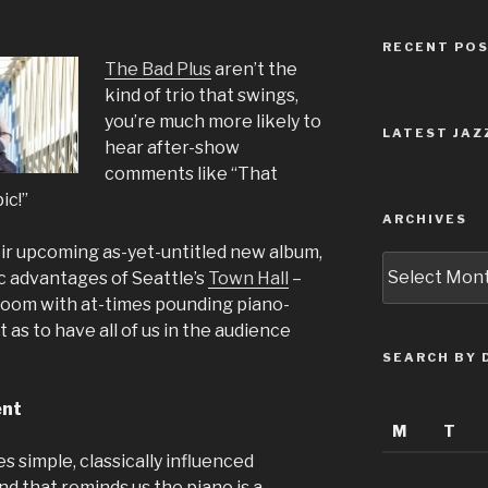
RECENT PO
The Bad Plus
aren’t the
kind of trio that swings,
you’re much more likely to
LATEST JAZ
hear after-show
comments like “That
ic!”
ARCHIVES
ir upcoming as-yet-untitled new album,
Archives
ic advantages of Seattle’s
Town Hall
–
 room with at-times pounding piano-
 as to have all of us in the audience
SEARCH BY 
ent
M
T
 simple, classically influenced
nd that reminds us the piano is a