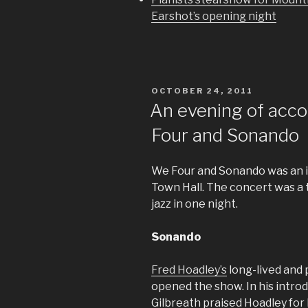
Earshot’s opening night
POSTED
OCTOBER 24, 2011
ON
An evening of acco
Four and Sonando
We Four and Sonando was an 
Town Hall. The concert was a t
jazz in one night.
Sonando
Fred Hoadley’s
long-lived and 
opened the show. In his intro
Gilbreath praised Hoadley for