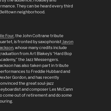
d by the audience, Hoadley and
ormance. They can be heard every third
s Belltown neighborhood.
We Four
, the John Coltrane tribute
uartet, is fronted by saxophonist
Javon
Jackson
, whose many credits include
raduation from Art Blakey’s “Hard Bop
cademy,” the Jazz Messengers.
ackson has also taken part in tribute
erformances to Freddie Hubbard and
exter Gordon, and has recently
onvinced the great soul-jazz
keyboardist and composer Les McCann
o come out of retirement and do some
ouring.