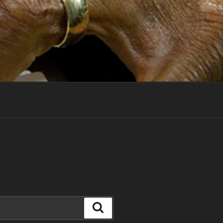
Search