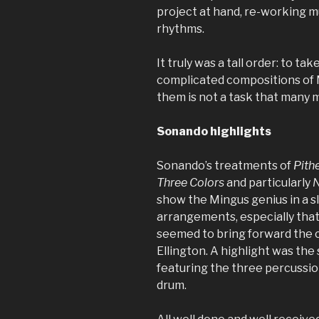
project at hand, re-working m
rhythms.
It truly was a tall order: to t
complicated compositions of 
them is not a task that many 
Sonando highlights
Sonando’s treatments of
Pithe
Three Colors
and particularly
N
show the Mingus genius in a sli
arrangements, especially that
seemed to bring forward the 
Ellington. A highlight was th
featuring the three percussion
drum.