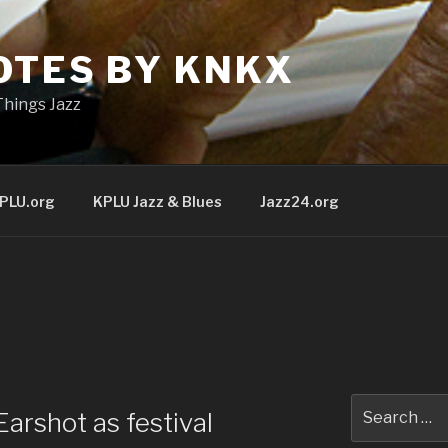
OTES BY KNKX
Things Jazz
PLU.org
KPLU Jazz & Blues
Jazz24.org
Search
arshot as festival
for: