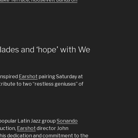
lades and ‘hope’ with We
inspired
Earshot
pairing Saturday at
ribute to two “restless geniuses” of
popular Latin Jazz group
Sonando
duction,
Earshot
director John
 his dedication and commitment to the