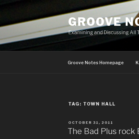
Skip
to
GROOVE N
content
Examining and Discussing All 
Groove Notes Homepage
K
TAG: TOWN HALL
POSTED
OCTOBER 31, 2011
ON
The Bad Plus rock E