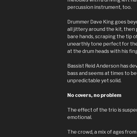
percussion instrument, too.
Drummer Dave King goes beyo
all jittery around the kit, the
bare hands, scraping the tip o
unearthly tone perfect for t
at the drum heads with his fin
Bassist Reid Anderson has de
bass and seems at times to be
unpredictable yet solid.
No covers, no problem
The effect of the trio is suspe
emotional.
The crowd, a mix of ages from 