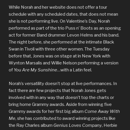
While Norah and her website does not offer a tour
schedule with any scheduled dates, that does not mean
she is not performing live. On Valentine’s Day, Norah
performed as part of the trio Puss n’ Boots as an opening
act for former Band drummer Levon Helms and his band.
The night before, she performed at the intimate Black
Swan in Tivoli with three other women. The Tuesday
before that, Jones was on stage at in New York with
Wynton Marsalis and Willie Nelson performing a version
of
You Are My Sunshine
…with a Latin feel.
Norah’s versatility doesn’t stop at live performances. In
fact there are few projects that Norah Jones gets
involved with in any way that doesn’t top the charts or
bring home Grammy awards. Aside from winning five
Grammy awards for her first big album
Come Away With
Me
, she has contributed to award winning projects like
the Ray Charles album
Genius Loves Company
, Herbie