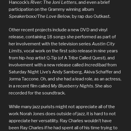
Hancock’s
River: The Joni Letters
, and even a brief
participation on the Grammy winning album
Speakerboxx/The Love Below
, by rap duo Outkast.
Other recent projects include a new DVD and vinyl
release, containing 18 songs she performed as part of
her involvement with the television series
Austin City
Limits
, vocal work on the first solo release in nine years
from hip-hop artist Q-Tip (of A Tribe Called Quest), and
involvement with a new release called
Incredibad
from
Saturday Night Live’s Andy Samberg, Akiva Schaffer and
Jorma Taccone. Oh, and she had a lead role, as an actress,
in a recent film called
My Blueberry Nights
. She also
recorded for the soundtrack.
While many jazz purists might not appreciate all of the
work Norah Jones does outside of jazz, it is hard to not
appreciate her versatility. Ray Charles wouldn’t have
been Ray Charles if he had spent all of his time trying to