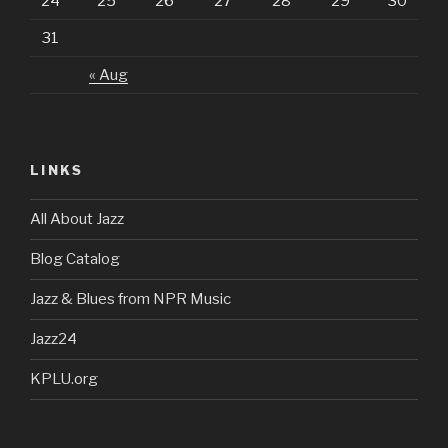
24
25
26
27
28
29
30
31
« Aug
LINKS
All About Jazz
Blog Catalog
Jazz & Blues from NPR Music
Jazz24
KPLU.org