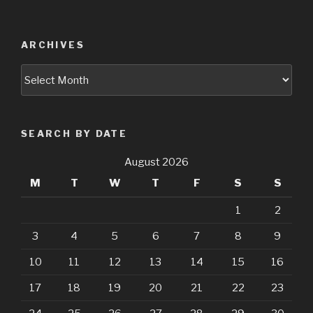
ARCHIVES
Archives
SEARCH BY DATE
August 2026
M
T
W
T
F
S
S
1
2
3
4
5
6
7
8
9
10
11
12
13
14
15
16
17
18
19
20
21
22
23