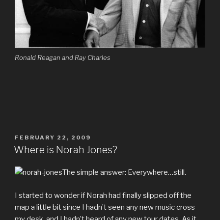
Ronald Reagan and Ray Charles
POSTED
FEBRUARY 22, 2009
ON
Where is Norah Jones?
The simple answer: Everywhere…still.
I started to wonder if Norah had finally slipped off the
map a little bit since I hadn’t seen any new music cross
my desk, and I hadn’t heard of any new tour dates. As it