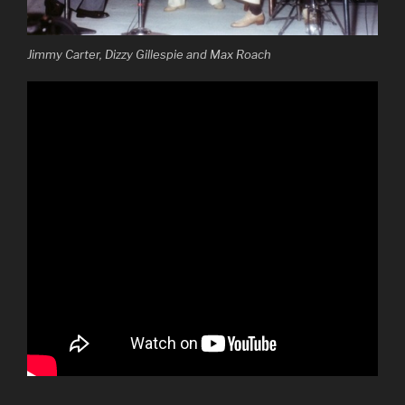
Jimmy Carter, Dizzy Gillespie and Max Roach