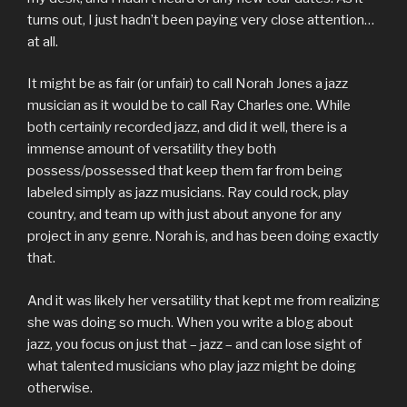
turns out, I just hadn’t been paying very close attention…
at all.
It might be as fair (or unfair) to call Norah Jones a jazz
musician as it would be to call Ray Charles one. While
both certainly recorded jazz, and did it well, there is a
immense amount of versatility they both
possess/possessed that keep them far from being
labeled simply as jazz musicians. Ray could rock, play
country, and team up with just about anyone for any
project in any genre. Norah is, and has been doing exactly
that.
And it was likely her versatility that kept me from realizing
she was doing so much. When you write a blog about
jazz, you focus on just that – jazz – and can lose sight of
what talented musicians who play jazz might be doing
otherwise.