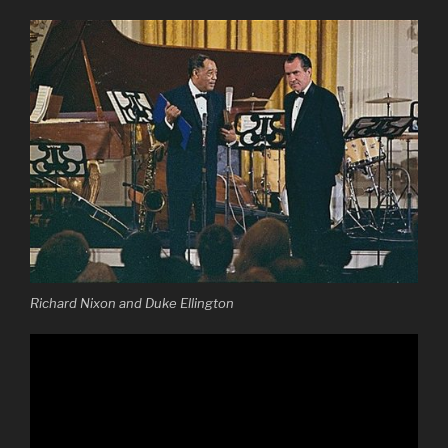
Richard Nixon and Duke Ellington