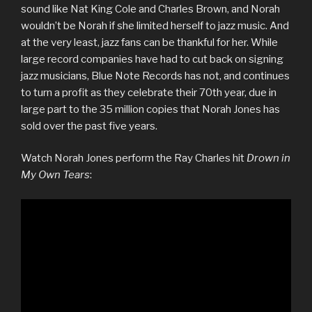
sound like Nat King Cole and Charles Brown, and Norah
wouldn’t be Norah if she limited herself to jazz music. And
at the very least, jazz fans can be thankful for her. While
large record companies have had to cut back on signing
jazz musicians, Blue Note Records has not, and continues
to turn a profit as they celebrate their 70th year, due in
large part to the 35 million copies that Norah Jones has
sold over the past five years.
Watch Norah Jones perform the Ray Charles hit
Drown in
My Own Tears
: