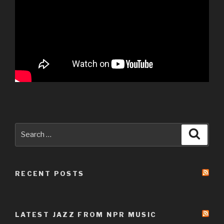
Search
Searc
for:
RECENT POSTS
LATEST JAZZ FROM NPR MUSIC