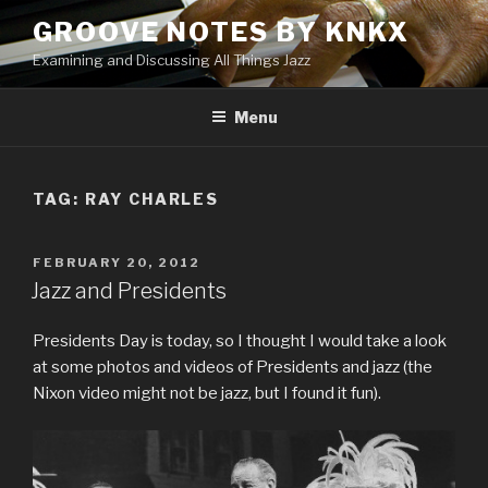
Skip
GROOVE NOTES BY KNKX
to
Examining and Discussing All Things Jazz
content
Menu
TAG: RAY CHARLES
POSTED
FEBRUARY 20, 2012
ON
Jazz and Presidents
Presidents Day is today, so I thought I would take a look
at some photos and videos of Presidents and jazz (the
Nixon video might not be jazz, but I found it fun).