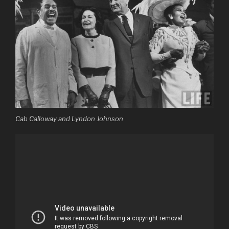
Cab Calloway and Lyndon Johnson