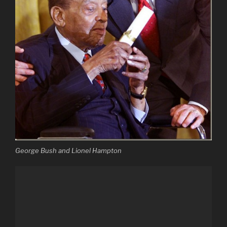
George Bush and Lionel Hampton