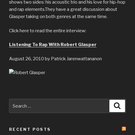
shows two sides: his acoustic trio and his love for hip-hop
and rap elements.They have a great discussion about
Glasper taking on both genres at the same time.
Click here to read the entire interview:
Listening To Rap With Robert Glasper
August 26, 2010 by Patrick Jarenwattananon
Search
Searc
for:
RECENT POSTS