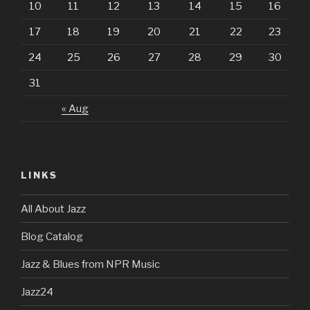
10
11
12
13
14
15
16
17
18
19
20
21
22
23
24
25
26
27
28
29
30
31
« Aug
LINKS
All About Jazz
Blog Catalog
Jazz & Blues from NPR Music
Jazz24