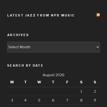
LATEST JAZZ FROM NPR MUSIC
ARCHIVES
Archives
SEARCH BY DATE
August 2026
M
T
W
T
F
S
S
1
2
3
4
5
6
7
8
9