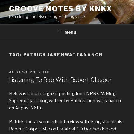
Skip
GROOVE NOTES BY KNKX
to
Examining and Discussing All Things Jazz
content
Menu
TAG: PATRICK JARENWATTANANON
POSTED
AUGUST 29, 2010
ON
Listening To Rap With Robert Glasper
Below is a link to a great posting from NPR’s “
A Blog
Supreme
” jazz blog written by Patrick Jarenwattananon
on August 26th.
Patrick does a wonderful interview with rising star pianist
Robert Glasper, who on his latest CD
Double Booked