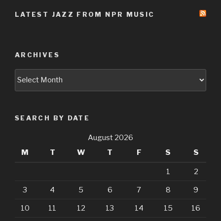
LATEST JAZZ FROM NPR MUSIC
ARCHIVES
Archives
SEARCH BY DATE
August 2026
M
T
W
T
F
S
S
1
2
3
4
5
6
7
8
9
10
11
12
13
14
15
16