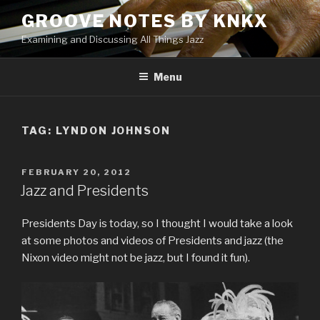
Skip
GROOVE NOTES BY KNKX
to
Examining and Discussing All Things Jazz
content
Menu
TAG: LYNDON JOHNSON
POSTED
FEBRUARY 20, 2012
ON
Jazz and Presidents
Presidents Day is today, so I thought I would take a look
at some photos and videos of Presidents and jazz (the
Nixon video might not be jazz, but I found it fun).