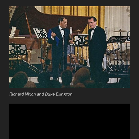
Richard Nixon and Duke Ellington