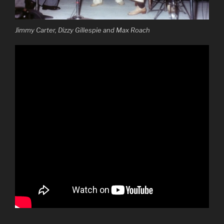
Jimmy Carter, Dizzy Gillespie and Max Roach