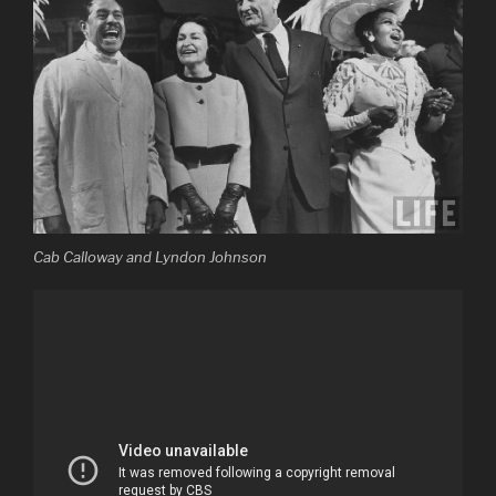
Cab Calloway and Lyndon Johnson