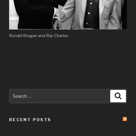
Ronald Reagan and Ray Charles
Search
Searc
for:
RECENT POSTS