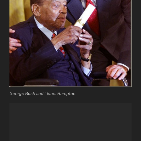
George Bush and Lionel Hampton