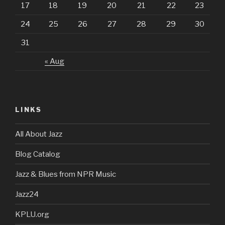
17
18
19
20
21
22
23
24
25
26
27
28
29
30
31
« Aug
LINKS
All About Jazz
Blog Catalog
Jazz & Blues from NPR Music
Jazz24
KPLU.org