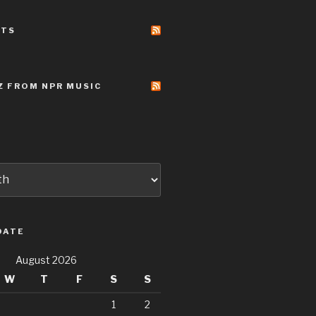
STS
Z FROM NPR MUSIC
DATE
August 2026
W
T
F
S
S
1
2