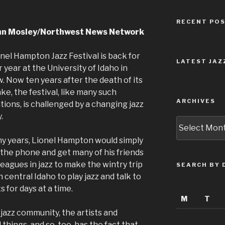
RECENT PO
nn Mosley/Northwest News Network
nel Hampton Jazz Festival is back for
LATEST JAZ
 year at the University of Idaho in
 Now ten years after the death of its
e, the festival, like many such
ARCHIVES
tions, is challenged by a changing jazz
.
Archives
y years, Lionel Hampton would simply
 the phone and get many of his friends
leagues in jazz to make the wintry trip
SEARCH BY 
 central Idaho to play jazz and talk to
 for days at a time.
M
T
jazz community, the artists and
things, and so, too, has the fact that