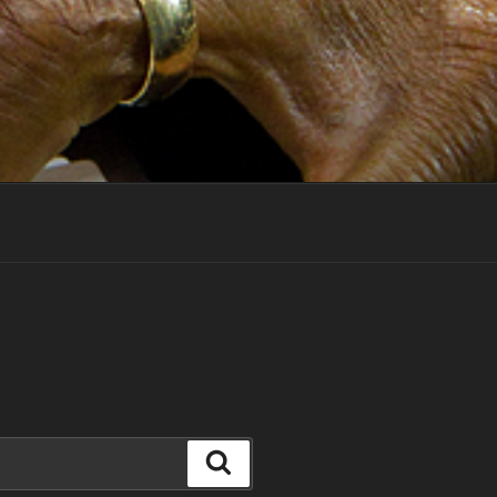
Search