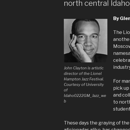
north central Idaho
By Gle
The Lio
another
Moscow.
namesak
celebra
industry
John Clayton is artistic
director of the Lionel
Hampton Jazz Festival.
For man
Courtesy of University
pick up
of
and col
Idaho0222GM_Jazz_we
b
to north
students
These days the graying of the 
aficionadas alike, has changed 