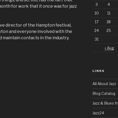
3
4
month for work that it once was for jazz
10
11
17
18
e director of the Hampton festival,
24
25
layton and everyone involved with the
 maintain contacts in the industry.
31
« Aug
LINKS
All About Jazz
Blog Catalog
Jazz & Blues 
Jazz24