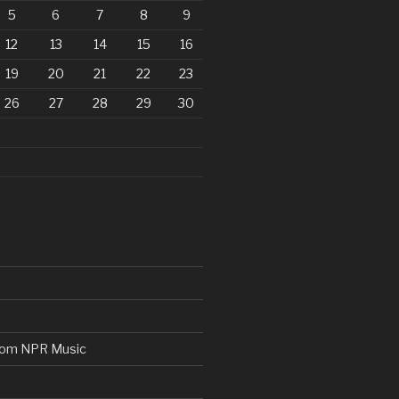
5
6
7
8
9
12
13
14
15
16
19
20
21
22
23
26
27
28
29
30
from NPR Music