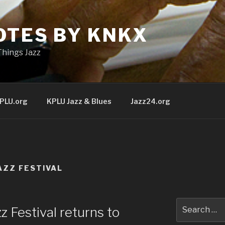
OTES BY KNKX
Things Jazz
PLU.org
KPLU Jazz & Blues
Jazz24.org
AZZ FESTIVAL
Search
 Festival returns to
for: