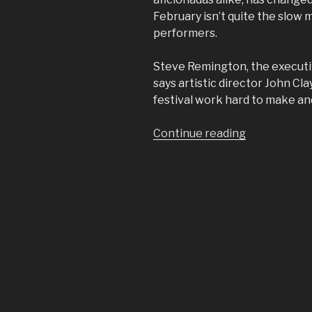
February isn’t quite the slow 
performers.
Steve Remington, the executiv
says artistic director John C
festival work hard to make and
“Lionel
Continue reading
Hampton
Jazz
Festival
returns
to
north
central
Idaho”