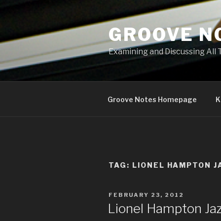
Skip
to
GROOVE N
content
Examining and Discussing All 
Groove Notes Homepage
K
TAG: LIONEL HAMPTON J
POSTED
FEBRUARY 23, 2012
ON
Lionel Hampton Jazz