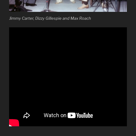
Jimmy Carter, Dizzy Gillespie and Max Roach