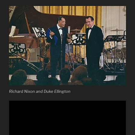
Richard Nixon and Duke Ellington