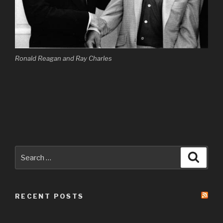
Ronald Reagan and Ray Charles
Search
Searc
for:
RECENT POSTS