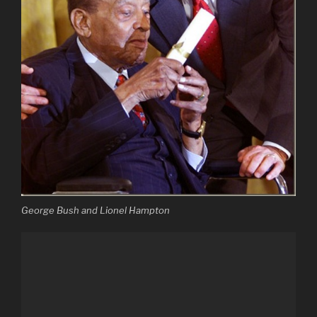
George Bush and Lionel Hampton