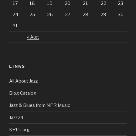
17
18
19
20
21
22
23
24
25
26
27
28
29
30
31
« Aug
LINKS
All About Jazz
Blog Catalog
Jazz & Blues from NPR Music
Jazz24
KPLU.org