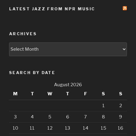
LATEST JAZZ FROM NPR MUSIC
ARCHIVES
Archives
SEARCH BY DATE
August 2026
M
T
W
T
F
S
S
1
2
3
4
5
6
7
8
9
10
11
12
13
14
15
16