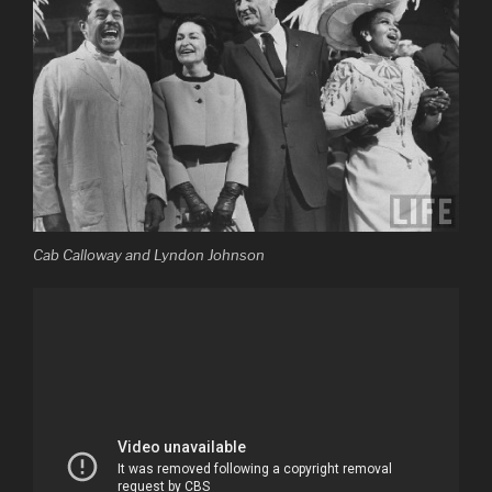
Cab Calloway and Lyndon Johnson