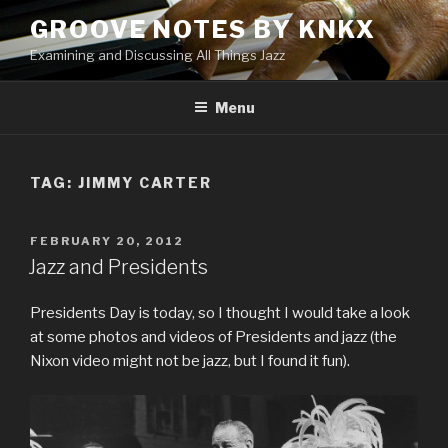
Skip
GROOVE NOTES BY KNKX
to
Examining and Discussing All Things Jazz
content
Menu
TAG: JIMMY CARTER
POSTED
FEBRUARY 20, 2012
ON
Jazz and Presidents
Presidents Day is today, so I thought I would take a look
at some photos and videos of Presidents and jazz (the
Nixon video might not be jazz, but I found it fun).