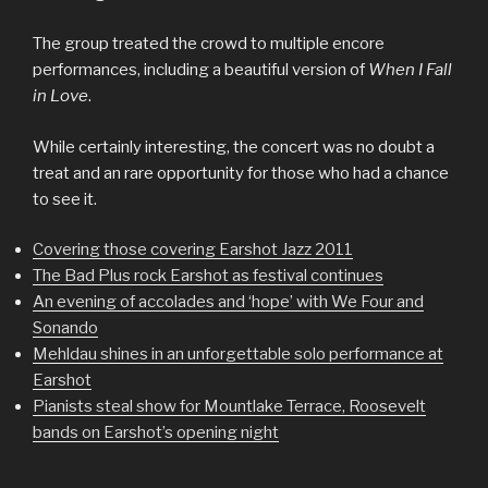
The group treated the crowd to multiple encore
performances, including a beautiful version of
When I Fall
in Love
.
While certainly interesting, the concert was no doubt a
treat and an rare opportunity for those who had a chance
to see it.
Covering those covering Earshot Jazz 2011
The Bad Plus rock Earshot as festival continues
An evening of accolades and ‘hope’ with We Four and
Sonando
Mehldau shines in an unforgettable solo performance at
Earshot
Pianists steal show for Mountlake Terrace, Roosevelt
bands on Earshot’s opening night