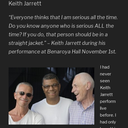
Keith Jarrett
“Everyone thinks that I am serious all the time.
Do you know anyone who is serious
ALL
the
time? If you do, that person should be in a
straight jacket.” – Keith Jarrett during his
performance at Benaroya Hall November 1st.
I had
never
seen
Keith
Jarrett
perform
live
before. I
had only