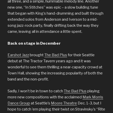
all three, and a simple, hummable melody line. Another
new one, “In Stitches” was epic – a slow building tune
that began with King’s hand-drumming and built through
extended solos from Anderson and Iverson to a mid-
song jazz-rock party, finally drifting back the way they
came, leaving all in attendance a little spent.
Back on stage in December
Earshot Jazz
brought
The Bad Plus
for their Seattle
debut at The Tractor Tavern years ago and it was
wonderful to see them thrilling a near-capacity crowd at
Town Hall, showing the increasing popularity of both the
band and the non-profit.
Sadly, I won’t be in town to catch
The Bad Plus
playing
more new compositions with the acclaimed
Mark Morris
Dance Group
at Seattle’s
Moore Theatre
Dec. 1-3, but I
hope to catch ’em playing their twist on Stravinsky’s “Rite