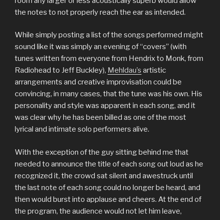
room any larger or less acoustically superb would allow
the notes to not properly reach the ear as intended.
While simply posting a list of the songs performed might
sound like it was simply an evening of “covers” (with
tunes written from everyone from Hendrix to Monk, from
Radiohead to Jeff Buckley),
Mehldau’s
artistic
arrangements and creative improvisation could be
convincing, in many cases, that the tune was his own. His
personality and style was apparent in each song, and it
was clear why he has been billed as one of the most
lyrical and intimate solo performers alive.
With the exception of the guy sitting behind me that
needed to announce the title of each song out loud as he
recognized it, the crowd sat silent and awestruck until
the last note of each song could no longer be heard, and
then would burst into applause and cheers. At the end of
the program, the audience would not let him leave,