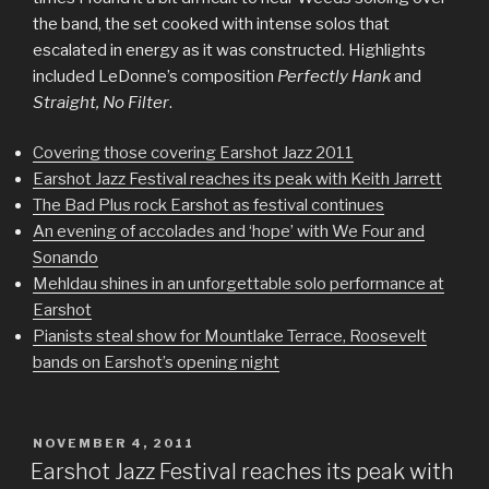
the band, the set cooked with intense solos that
escalated in energy as it was constructed. Highlights
included LeDonne’s composition
Perfectly Hank
and
Straight, No Filter
.
Covering those covering Earshot Jazz 2011
Earshot Jazz Festival reaches its peak with Keith Jarrett
The Bad Plus rock Earshot as festival continues
An evening of accolades and ‘hope’ with We Four and
Sonando
Mehldau shines in an unforgettable solo performance at
Earshot
Pianists steal show for Mountlake Terrace, Roosevelt
bands on Earshot’s opening night
POSTED
NOVEMBER 4, 2011
ON
Earshot Jazz Festival reaches its peak with