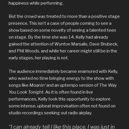
happiness while performing.
But the crowd was treated to more than a positive stage
presence. This isn’t a case of people coming to see a
show based on some novelty of seeing a talented teen
on stage. By the time she was 14, Kelly had already
gained the attention of Wynton Marsalis, Dave Brubeck,
and Phil Woods, and while her career might still be in the
early stages, her playing is not.
The audience immediately became enamored with Kelly,
who wasted no time bringing energy to the show with
songs like
Moanin’
and an uptempo version of
The Way
You Look Tonight
. As it is often found in live
performances, Kelly took this opportunity to explore
some intense, upbeat improvisation often not found on
studio recordings seeking out radio airplay.
“I can already tell I like this place. I was just in