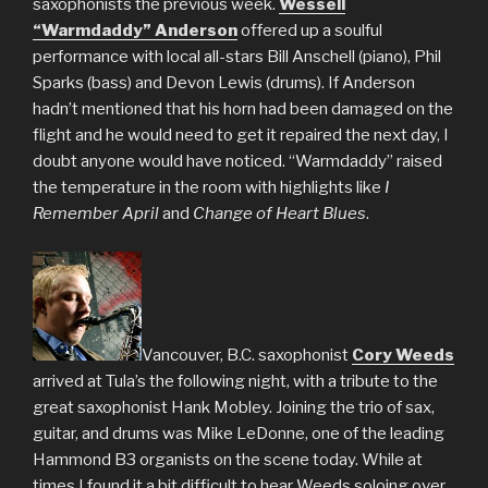
saxophonists the previous week.
Wessell
“Warmdaddy” Anderson
offered up a soulful
performance with local all-stars Bill Anschell (piano), Phil
Sparks (bass) and Devon Lewis (drums). If Anderson
hadn’t mentioned that his horn had been damaged on the
flight and he would need to get it repaired the next day, I
doubt anyone would have noticed. “Warmdaddy” raised
the temperature in the room with highlights like
I
Remember April
and
Change of Heart Blues
.
Vancouver, B.C. saxophonist
Cory Weeds
arrived at Tula’s the following night, with a tribute to the
great saxophonist Hank Mobley. Joining the trio of sax,
guitar, and drums was Mike LeDonne, one of the leading
Hammond B3 organists on the scene today. While at
times I found it a bit difficult to hear Weeds soloing over