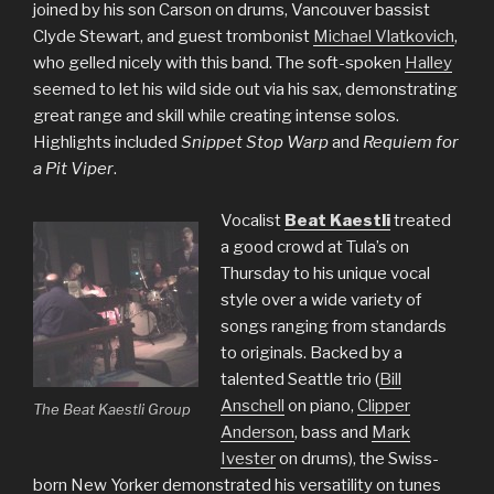
joined by his son Carson on drums, Vancouver bassist
Clyde Stewart, and guest trombonist
Michael Vlatkovich
,
who gelled nicely with this band. The soft-spoken
Halley
seemed to let his wild side out via his sax, demonstrating
great range and skill while creating intense solos.
Highlights included
Snippet Stop Warp
and
Requiem for
a Pit Viper
.
Vocalist
Beat Kaestli
treated
a good crowd at Tula’s on
Thursday to his unique vocal
style over a wide variety of
songs ranging from standards
to originals. Backed by a
talented Seattle trio (
Bill
Anschell
on piano,
Clipper
The Beat Kaestli Group
Anderson
, bass and
Mark
Ivester
on drums), the Swiss-
born New Yorker demonstrated his versatility on tunes