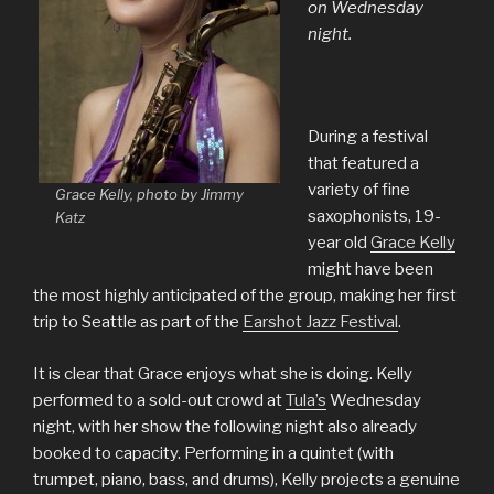
on Wednesday
night.
During a festival
that featured a
variety of fine
Grace Kelly, photo by Jimmy
saxophonists, 19-
Katz
year old
Grace Kelly
might have been
the most highly anticipated of the group, making her first
trip to Seattle as part of the
Earshot Jazz Festival
.
It is clear that Grace enjoys what she is doing. Kelly
performed to a sold-out crowd at
Tula’s
Wednesday
night, with her show the following night also already
booked to capacity. Performing in a quintet (with
trumpet, piano, bass, and drums), Kelly projects a genuine