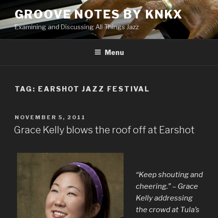
Skip
GROOVE NOTES BY KNKX
to
Examining and Discussing All Things Jazz
content
Menu
TAG: EARSHOT JAZZ FESTIVAL
POSTED
NOVEMBER 5, 2011
ON
Grace Kelly blows the roof off at Earshot
“Keep shouting and
cheering.” – Grace
Kelly addressing
the crowd at Tula’s