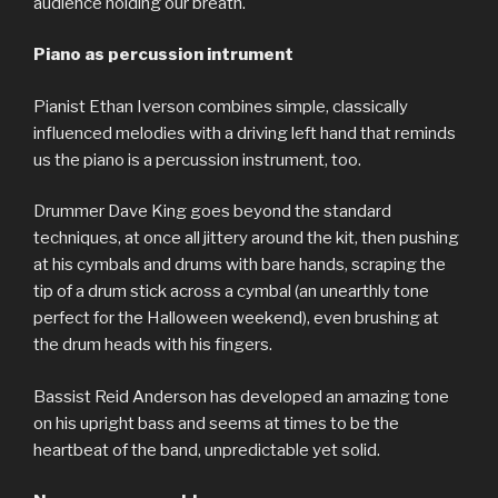
audience holding our breath.
Piano as percussion intrument
Pianist Ethan Iverson combines simple, classically
influenced melodies with a driving left hand that reminds
us the piano is a percussion instrument, too.
Drummer Dave King goes beyond the standard
techniques, at once all jittery around the kit, then pushing
at his cymbals and drums with bare hands, scraping the
tip of a drum stick across a cymbal (an unearthly tone
perfect for the Halloween weekend), even brushing at
the drum heads with his fingers.
Bassist Reid Anderson has developed an amazing tone
on his upright bass and seems at times to be the
heartbeat of the band, unpredictable yet solid.