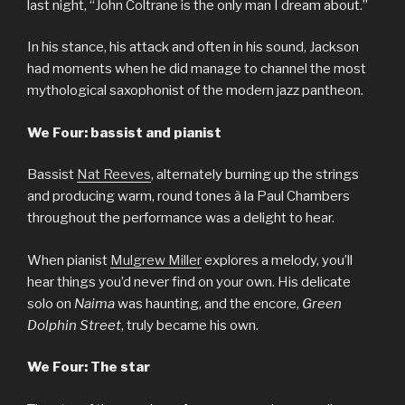
last night, “John Coltrane is the only man I dream about.”
In his stance, his attack and often in his sound, Jackson
had moments when he did manage to channel the most
mythological saxophonist of the modern jazz pantheon.
We Four: bassist and pianist
Bassist
Nat Reeves
, alternately burning up the strings
and producing warm, round tones à la Paul Chambers
throughout the performance was a delight to hear.
When pianist
Mulgrew Miller
explores a melody, you’ll
hear things you’d never find on your own. His delicate
solo on
Naima
was haunting, and the encore,
Green
Dolphin Street
, truly became his own.
We Four: The star