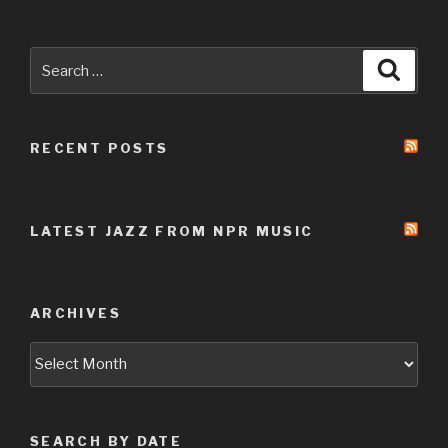
Search
Searc
for:
RECENT POSTS
LATEST JAZZ FROM NPR MUSIC
ARCHIVES
Archives
SEARCH BY DATE