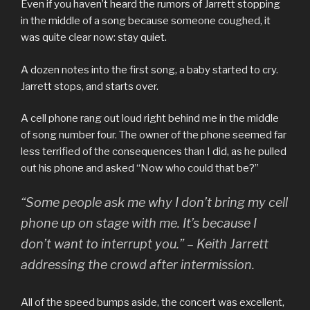
Even if you haven’t heard the rumors of Jarrett stopping
in the middle of a song because someone coughed, it
was quite clear now: stay quiet.
A dozen notes into the first song, a baby started to cry.
Jarrett stops, and starts over.
A cell phone rang out loud right behind me in the middle
of song number four. The owner of the phone seemed far
less terrified of the consequences than I did, as he pulled
out his phone and asked “Now who could that be?”
“Some people ask me why I don’t bring my cell
phone up on stage with me. It’s because I
don’t want to interrupt you.” – Keith Jarrett
addressing the crowd after intermission.
All of the speed bumps aside, the concert was excellent,