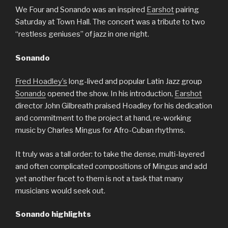
We Four and Sonando was an inspired
Earshot
pairing
Saturday at Town Hall. The concert was a tribute to two
“restless geniuses” of jazz in one night.
Sonando
Fred Hoadley’s
long-lived and popular Latin Jazz group
Sonando
opened the show. In his introduction,
Earshot
director John Gilbreath praised Hoadley for his dedication
and commitment to the project at hand, re-working
music by Charles Mingus for Afro-Cuban rhythms.
It truly was a tall order: to take the dense, multi-layered
and often complicated compositions of Mingus and add
yet another facet to them is not a task that many
musicians would seek out.
Sonando highlights