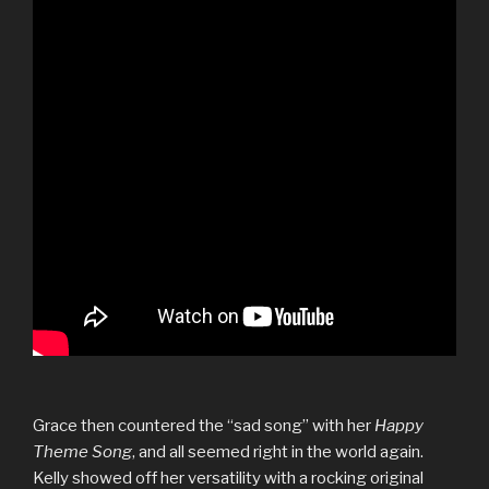
Grace then countered the “sad song” with her
Happy
Theme Song
, and all seemed right in the world again.
Kelly showed off her versatility with a rocking original