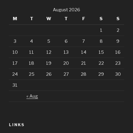
August 2026
M
T
W
T
F
S
S
1
2
3
4
5
6
7
8
9
10
11
12
13
14
15
16
17
18
19
20
21
22
23
24
25
26
27
28
29
30
31
« Aug
LINKS