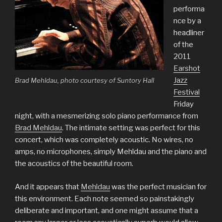
performa
nce by a
headliner
of the
2011
Earshot
Jazz
Brad Mehldau, photo courtesy of Suntory Hall
Festival
Friday
night, with a mesmerizing solo piano performance from
Brad Mehldau
. The intimate setting was perfect for this
concert, which was completely acoustic. No wires, no
amps, no microphones, simply Mehldau and the piano and
the acoustics of the beautiful room.
And it appears that
Mehldau
was the perfect musician for
this environment. Each note seemed so painstakingly
deliberate and important, and one might assume that a