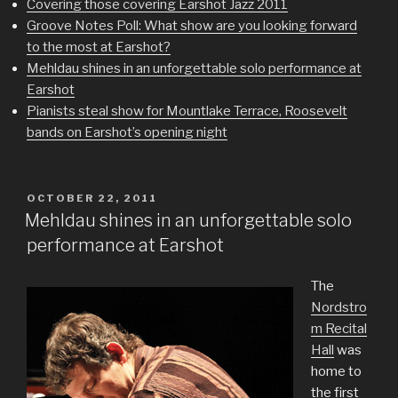
Covering those covering Earshot Jazz 2011
Groove Notes Poll: What show are you looking forward
to the most at Earshot?
Mehldau shines in an unforgettable solo performance at
Earshot
Pianists steal show for Mountlake Terrace, Roosevelt
bands on Earshot’s opening night
POSTED
OCTOBER 22, 2011
ON
Mehldau shines in an unforgettable solo
performance at Earshot
The
Nordstro
m Recital
Hall
was
home to
the first