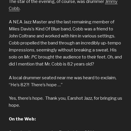
The star of the evening, of course, was drummer
Jimmy
Cobb
.
A NEA Jazz Master and the last remaining member of
Miles Davis’s Kind Of Blue band, Cobb was a friend to
John Coltrane and worked with him in various settings.
Cobb propelled the band through an incredibly up-tempo
Impressions
, seemingly without breaking a sweat. His
solo on
Mr. PC
brought the audience to their feet. Oh, and
did I mention that Mr. Cobb is 82 years old?
A local drummer seated near me was heard to exclaim,
“He’s 82?! There’s hope …”
Yes, there’s hope. Thank you, Earshot Jazz, for bringing us
hope.
On the Web: