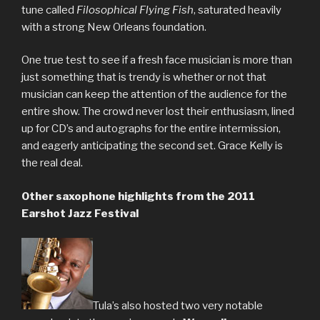
tune called
Filosophical Flying Fish
, saturated heavily
with a strong New Orleans foundation.
One true test to see if a fresh face musician is more than
just something that is trendy is whether or not that
musician can keep the attention of the audience for the
entire show. The crowd never lost their enthusiasm, lined
up for CD’s and autographs for the entire intermission,
and eagerly anticipating the second set. Grace Kelly is
the real deal.
Other saxophone highlights from the 2011
Earshot Jazz Festival
Tula’s also hosted two very notable