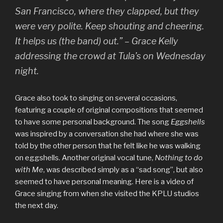
San Francisco, where they clapped, but they
were very polite. Keep shouting and cheering.
It helps us (the band) out.” – Grace Kelly
addressing the crowd at Tula’s on Wednesday
night.
Grace also took to singing on several occasions,
featuring a couple of original compositions that seemed
to have some personal background. The song
Eggshells
was inspired by a conversation she had where she was
told by the other person that he felt like he was walking
on eggshells. Another original vocal tune,
Nothing to do
with Me
, was described simply as a “sad song”, but also
seemed to have personal meaning. Here is a video of
Grace singing from when she visited the KPLU studios
the next day.