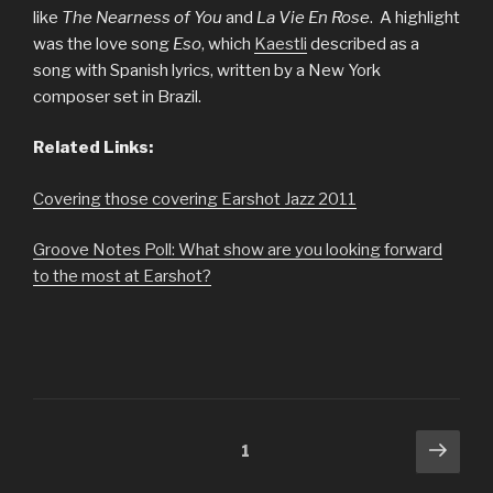
like
The Nearness of You
and
La Vie En Rose
. A highlight
was the love song
Eso
, which
Kaestli
described as a
song with Spanish lyrics, written by a New York
composer set in Brazil.
Related Links:
Covering those covering Earshot Jazz 2011
Groove Notes Poll: What show are you looking forward
to the most at Earshot?
Posts
Next
Page
1
pag
navigation