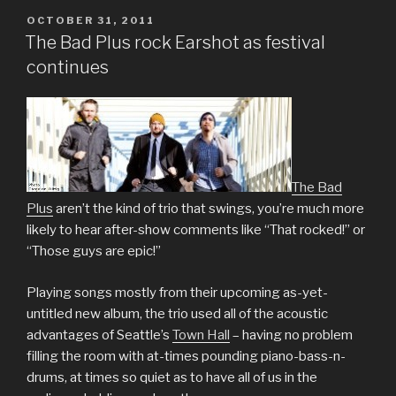
POSTED
OCTOBER 31, 2011
ON
The Bad Plus rock Earshot as festival
continues
The Bad
Plus
aren’t the kind of trio that swings, you’re much more
likely to hear after-show comments like “That rocked!” or
“Those guys are epic!”
Playing songs mostly from their upcoming as-yet-
untitled new album, the trio used all of the acoustic
advantages of Seattle’s
Town Hall
– having no problem
filling the room with at-times pounding piano-bass-n-
drums, at times so quiet as to have all of us in the