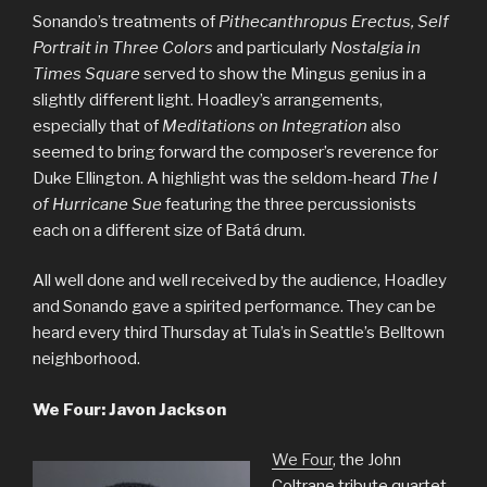
Sonando’s treatments of
Pithecanthropus Erectus, Self
Portrait in Three Colors
and particularly
Nostalgia in
Times Square
served to show the Mingus genius in a
slightly different light. Hoadley’s arrangements,
especially that of
Meditations on Integration
also
seemed to bring forward the composer’s reverence for
Duke Ellington. A highlight was the seldom-heard
The I
of Hurricane Sue
featuring the three percussionists
each on a different size of Batá drum.
All well done and well received by the audience, Hoadley
and Sonando gave a spirited performance. They can be
heard every third Thursday at Tula’s in Seattle’s Belltown
neighborhood.
We Four: Javon Jackson
We Four
, the John
Coltrane tribute quartet,