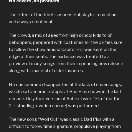
No covers, no problem
The effect of the trio is suspenseful, playful, triumphant
and always emotional.
The crowd, a mix of ages from high school kids to ol’
beboppers, peppered with costumes for the parties sure
to follow the show around Capitol Hill, was kept on the
edge of their seats. The audience was treated to a
preview of many songs from their impending new release
along with a handful of older favorites.
No one seemed disappointed at the lack of cover songs,
which
had
become a staple at
Bad Plus
shows in the last
decade. Only their version of Aphex Twin’s “Flim” (for the
nd
2
standing-ovation encore) was performed.
The new song “Wolf Out” was classic
Bad Plus
with a
difficult to follow time signature, propulsive playing from