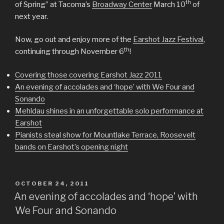
th
of Spring” at Tacoma’s
Broadway Center
March 10
of
next year.
Now, go out and enjoy more of the
Earshot Jazz Festival
,
th
continuing through November 6
!
Covering those covering Earshot Jazz 2011
An evening of accolades and ‘hope’ with We Four and
Sonando
Mehldau shines in an unforgettable solo performance at
Earshot
Pianists steal show for Mountlake Terrace, Roosevelt
bands on Earshot’s opening night
POSTED
OCTOBER 24, 2011
ON
An evening of accolades and ‘hope’ with
We Four and Sonando