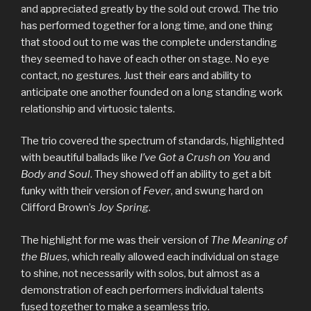
and appreciated greatly by the sold out crowd. The trio
has performed together for a long time, and one thing
that stood out to me was the complete understanding
they seemed to have of each other on stage. No eye
contact, no gestures. Just their ears and ability to
anticipate one another founded on a long standing work
relationship and virtuosic talents.
The trio covered the spectrum of standards, highlighted
with beautiful ballads like
I’ve Got a Crush on You
and
Body and Soul
. They showed off an ability to get a bit
funky with their version of
Fever
, and swung hard on
Clifford Brown’s
Joy Spring
.
The highlight for me was their version of
The Meaning of
the Blues
, which really allowed each individual on stage
to shine, not necessarily with solos, but almost as a
demonstration of each performers individual talents
fused together to make a seamless trio.