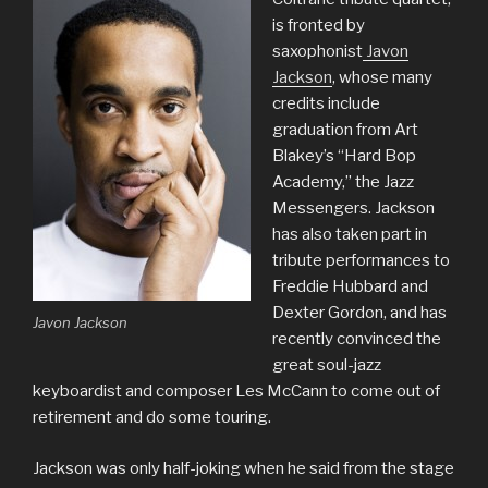
is fronted by
saxophonist
Javon
Jackson
, whose many
credits include
graduation from Art
Blakey’s “Hard Bop
Academy,” the Jazz
Messengers. Jackson
has also taken part in
tribute performances to
Freddie Hubbard and
Dexter Gordon, and has
Javon Jackson
recently convinced the
great soul-jazz
keyboardist and composer Les McCann to come out of
retirement and do some touring.
Jackson was only half-joking when he said from the stage