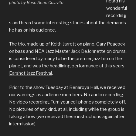
heard his
photo by Rose Anne Colavito
wonderful
recording
s and heard some interesting stories about the demands
he has on his audience.
The trio, made up of Keith Jarrett on piano, Gary Peacock
on bass and NEA Jazz Master
Jack DeJohnette
on drums,
is considered by many to be the premier jazz trio on the
planet, and was the headlining performance at this years
Earshot Jazz Festival
.
Prior to the show Tuesday at
Benaroya Hall
, we received
our warnings as audience members. No audio recording.
No video recording. Turn your cell phones completely off.
No pictures of any kind, at all, including while the group is
taking a bow (we received these instructions again after
intermission).