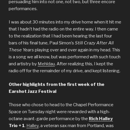
persuading him into not one, not two, but three encore
performances.
I was about 30 minutes into my drive home when it hit me
that I hadn’t had the radio on the entire way. I then came
to the realization that I had been hearing the last four
bars of his final tune, Paul Simon’s
Still Crazy After All
These Years
playing over and over again in my head. This
is a song we all know, but was performed with such touch
and artistry by
Mehldau
. After realizing this, I kept the
radio off for the remainder of my drive, and kept listening.
Other highlights from the first week of the
Earshot Jazz Festival
Those who chose to head to the Chapel Performance
Space on Tuesday night were rewarded with a high-
octane avant-garde performance
by the
Rich Halley
Trio + 1
.
Halley
, a veteran sax man from Portland, was