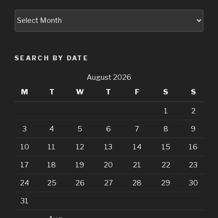
Archives
SEARCH BY DATE
August 2026
M
T
W
T
F
S
S
1
2
3
4
5
6
7
8
9
10
11
12
13
14
15
16
17
18
19
20
21
22
23
24
25
26
27
28
29
30
31