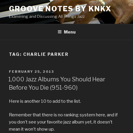
Skip
GROOVE NOTES BY KNKX
to
Examining and Discussing All Things Jazz
content
Menu
TAG: CHARLIE PARKER
POSTED
FEBRUARY 25, 2013
ON
1,000 Jazz Albums You Should Hear
Before You Die (951-960)
Here is another 10 to add to the list.
Remember that there is no ranking system here, and if
you don’t see your favorite jazz album yet, it doesn’t
mean it won’t show up.