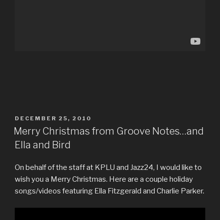
POSTED
DECEMBER 25, 2010
ON
Merry Christmas from Groove Notes…and
Ella and Bird
On behalf of the staff at KPLU and Jazz24, I would like to
wish you a Merry Christmas. Here are a couple holiday
songs/videos featuring Ella Fitzgerald and Charlie Parker.