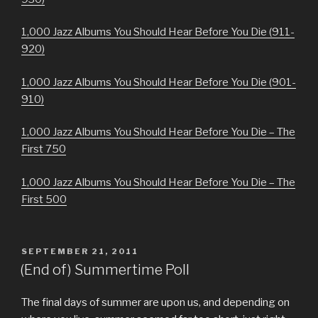
1,000 Jazz Albums You Should Hear Before You Die (911-
920)
1,000 Jazz Albums You Should Hear Before You Die (901-
910)
1,000 Jazz Albums You Should Hear Before You Die – The
First 750
1,000 Jazz Albums You Should Hear Before You Die – The
First 500
POSTED
SEPTEMBER 21, 2011
ON
(End of) Summertime Poll
The final days of summer are upon us, and depending on