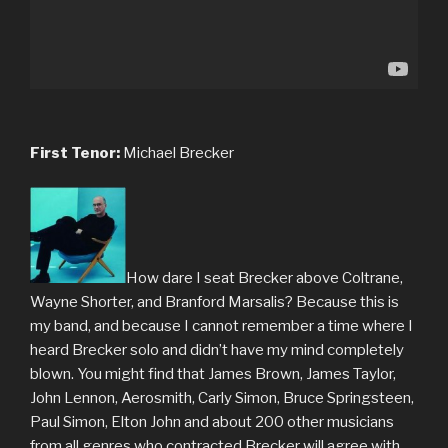
First Tenor:
Michael Brecker
How dare I seat Brecker above Coltrane,
Wayne Shorter, and Branford Marsalis? Because this is
my band, and because I cannot remember a time where I
heard Brecker solo and didn’t have my mind completely
blown. You might find that James Brown, James Taylor,
John Lennon, Aerosmith, Carly Simon, Bruce Springsteen,
Paul Simon, Elton John and about 200 other musicians
from all genres who contracted Brecker will agree with