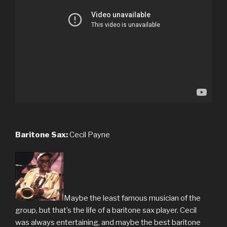
Baritone Sax:
Cecil Payne
Maybe the least famous musician of the
group, but that’s the life of a baritone sax player. Cecil
was always entertaining, and maybe the best baritone