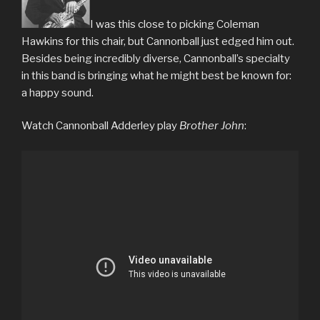
I was this close to picking Coleman
Hawkins for this chair, but Cannonball just edged him out.
Besides being incredibly diverse, Cannonball’s specialty
in this band is bringing what he might best be known for:
a happy sound.
Watch Cannonball Adderley play
Brother John
: