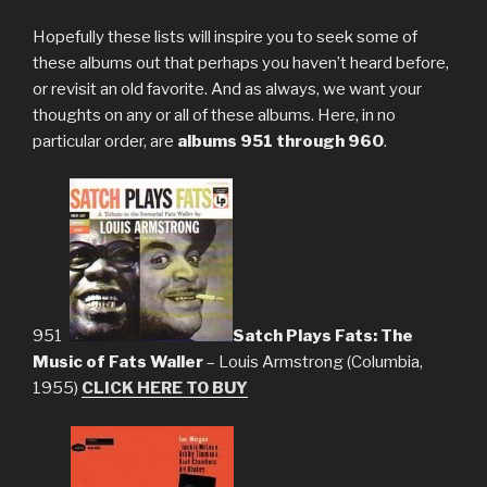
Hopefully these lists will inspire you to seek some of
these albums out that perhaps you haven’t heard before,
or revisit an old favorite. And as always, we want your
thoughts on any or all of these albums. Here, in no
particular order, are
albums 951 through 960
.
951.
Satch Plays Fats: The
Music of Fats Waller
– Louis Armstrong (Columbia,
1955)
CLICK HERE TO BUY