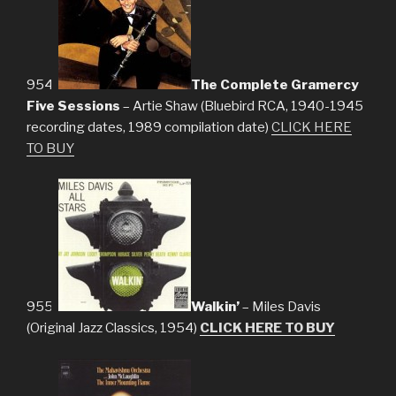
954.
The Complete Gramercy
Five Sessions
– Artie Shaw (Bluebird RCA, 1940-1945
recording dates, 1989 compilation date)
CLICK HERE
TO BUY
955.
Walkin’
– Miles Davis
(Original Jazz Classics, 1954)
CLICK HERE TO BUY