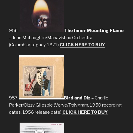
956.
The Inner Mounting Flame
– John McLaughlin/Mahavishnu Orchestra
(Columbia/Legacy, 1971)
CLICK HERE TO BUY
957.
Bird and Diz
– Charlie
Parker/Dizzy Gillespie (Verve/Polygram, 1950 recording
dates, 1956 release date)
CLICK HERE TO BUY