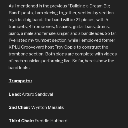
As I mentioned in the previous “Building a Dream Big
Band” posts, I am piecing together, section by section,
my ideal big band. The band will be 21 pieces, with 5
trumpets, 4 trombones, 5 saxes, guitar, bass, drums,
piano, a male and female singer, and a bandleader. So far,
I’ve listed my trumpet section, while I employed former
KPLU Grooveyard host Troy Oppie to construct the
trombone section. Both blogs are complete with videos
of each musician performing live. So far, here is how the
band looks:
Trumpets:
Lead:
Arturo Sandoval
2nd Chair:
Wynton Marsalis
Third Chair:
Freddie Hubbard