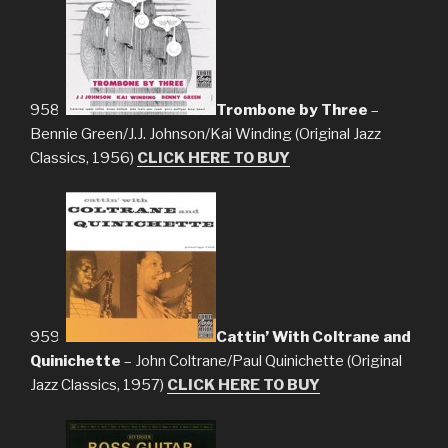
958.
Trombone by Three
–
Bennie Green/J.J. Johnson/Kai Winding (Original Jazz
Classics, 1956)
CLICK HERE TO BUY
959.
Cattin’ With Coltrane and
Quinichette
– John Coltrane/Paul Quinichette (Original
Jazz Classics, 1957)
CLICK HERE TO BUY