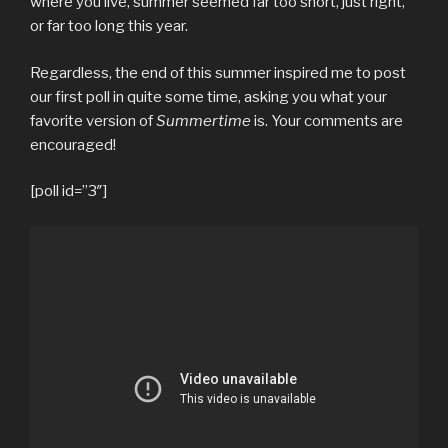
where you live, summer seemed far too short, just right,
or far too long this year.
Regardless, the end of this summer inspired me to post
our first poll in quite some time, asking you what your
favorite version of
Summertime
is. Your comments are
encouraged!
[poll id=”3″]