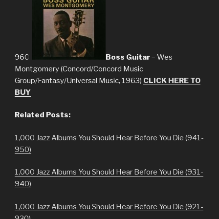
960.
Boss Guitar
– Wes
Montgomery (Concord/Concord Music
Group/Fantasy/Universal Music, 1963)
CLICK HERE TO
BUY
Related Posts:
1,000 Jazz Albums You Should Hear Before You Die (941-
950)
1,000 Jazz Albums You Should Hear Before You Die (931-
940)
1,000 Jazz Albums You Should Hear Before You Die (921-
930)