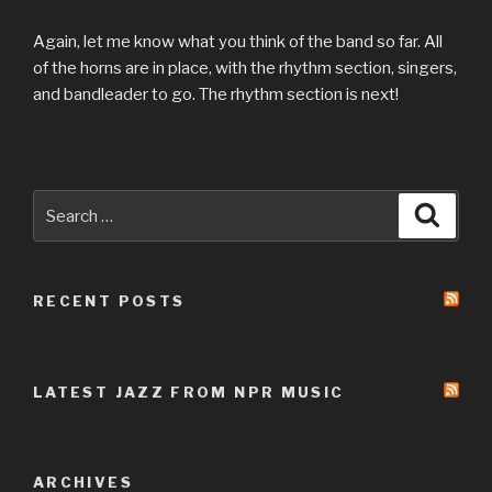
Again, let me know what you think of the band so far. All
of the horns are in place, with the rhythm section, singers,
and bandleader to go. The rhythm section is next!
Search
Searc
for:
RECENT POSTS
LATEST JAZZ FROM NPR MUSIC
ARCHIVES