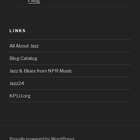
« Aug
LINKS
All About Jazz
Blog Catalog
Jazz & Blues from NPR Music
Jazz24
KPLU.org
Proudly powered by WordPress