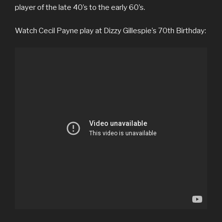
player of the late 40’s to the early 60’s.
Watch Cecil Payne play at Dizzy Gillespie’s 70th Birthday: