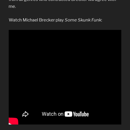
me.
Watch Michael Brecker play
Some Skunk Funk
: