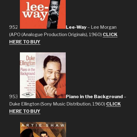
952.
Lee-Way
– Lee Morgan
(APO (Analogue Production Originals), 1960)
CLICK
HERE TO BUY
953.
Piano in the Background
–
Duke Ellington (Sony Music Distribution, 1960)
CLICK
HERE TO BUY