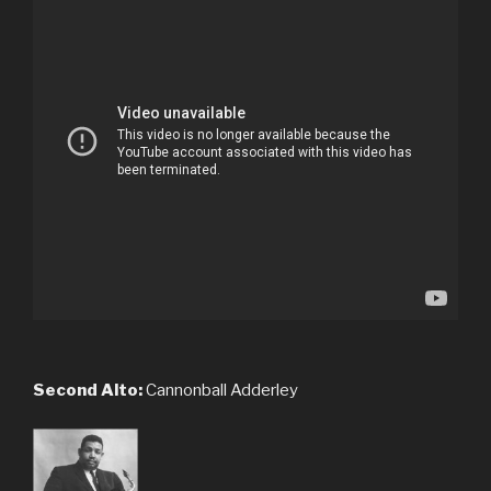
Second Alto:
Cannonball Adderley