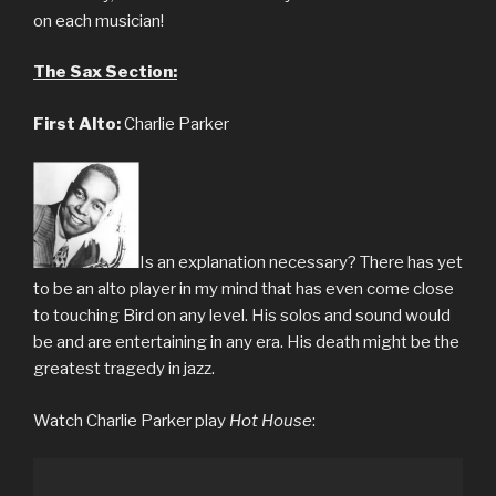
on each musician!
The Sax Section:
First Alto:
Charlie Parker
Is an explanation necessary? There has yet
to be an alto player in my mind that has even come close
to touching Bird on any level. His solos and sound would
be and are entertaining in any era. His death might be the
greatest tragedy in jazz.
Watch Charlie Parker play
Hot House
: