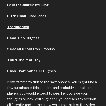
Fourth Chair:
Miles Davis
Fifth Chair:
Thad Jones
Trombones:
Lead:
Bob Burgess
Second Chair:
Frank Rosilino
Third Chair:
Al Grey
Bass Trombone:
Bill Hughes
Now its time to turn to the saxophones. You might find a
few surprises in this section, and probably some horn
players you would expect to see. I encourage your
thoughts on how you might see your dream sax section
differently, and let me know what you think of the video