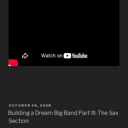
POSTED
OCTOBER 26, 2008
ON
Building a Dream Big Band Part III: The Sax
Section