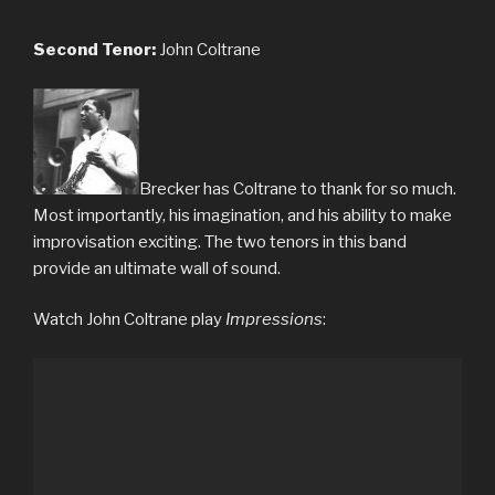
Second Tenor:
John Coltrane
Brecker has Coltrane to thank for so much.
Most importantly, his imagination, and his ability to make
improvisation exciting. The two tenors in this band
provide an ultimate wall of sound.
Watch John Coltrane play
Impressions
: