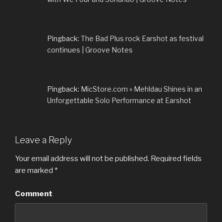
Pingback:
The Bad Plus rock Earshot as festival
continues | Groove Notes
Pingback:
MicStore.com » Mehldau Shines in an
Unforgettable Solo Performance at Earshot
Leave a Reply
Your email address will not be published.
Required fields
are marked
*
Comment