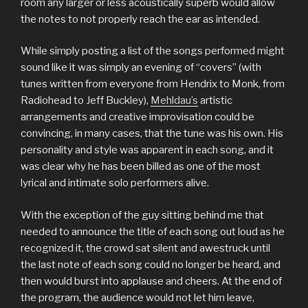
room any larger or less acoustically superb would allow
the notes to not properly reach the ear as intended.
While simply posting a list of the songs performed might
sound like it was simply an evening of “covers” (with
tunes written from everyone from Hendrix to Monk, from
Radiohead to Jeff Buckley),
Mehldau’s
artistic
arrangements and creative improvisation could be
convincing, in many cases, that the tune was his own. His
personality and style was apparent in each song, and it
was clear why he has been billed as one of the most
lyrical and intimate solo performers alive.
With the exception of the guy sitting behind me that
needed to announce the title of each song out loud as he
recognized it, the crowd sat silent and awestruck until
the last note of each song could no longer be heard, and
then would burst into applause and cheers. At the end of
the program, the audience would not let him leave,