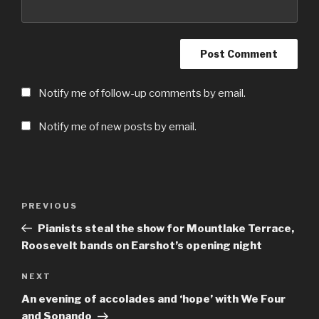
Notify me of follow-up comments by email.
Notify me of new posts by email.
Post
Previous
PREVIOUS
navigation
Post
Pianists steal the show for Mountlake Terrace,
Roosevelt bands on Earshot’s opening night
Next
NEXT
Post
An evening of accolades and ‘hope’ with We Four
and Sonando