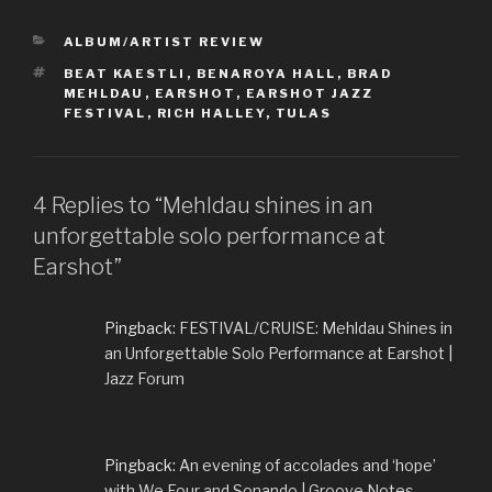
CATEGORIES
ALBUM/ARTIST REVIEW
TAGS
BEAT KAESTLI
,
BENAROYA HALL
,
BRAD
MEHLDAU
,
EARSHOT
,
EARSHOT JAZZ
FESTIVAL
,
RICH HALLEY
,
TULAS
4 Replies to “Mehldau shines in an
unforgettable solo performance at
Earshot”
Pingback:
FESTIVAL/CRUISE: Mehldau Shines in
an Unforgettable Solo Performance at Earshot |
Jazz Forum
Pingback:
An evening of accolades and ‘hope’
with We Four and Sonando | Groove Notes