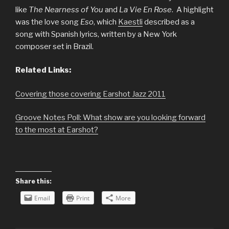
like
The Nearness of You
and
La Vie En Rose
. A highlight
was the love song
Eso
, which
Kaestli
described as a
song with Spanish lyrics, written by a New York
composer set in Brazil.
Related Links:
Covering those covering Earshot Jazz 2011
Groove Notes Poll: What show are you looking forward
to the most at Earshot?
Share this:
Email
Print
More