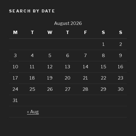
SEARCH BY DATE
August 2026
M
T
W
T
F
S
S
1
2
3
4
5
6
7
8
9
10
11
12
13
14
15
16
17
18
19
20
21
22
23
24
25
26
27
28
29
30
31
« Aug