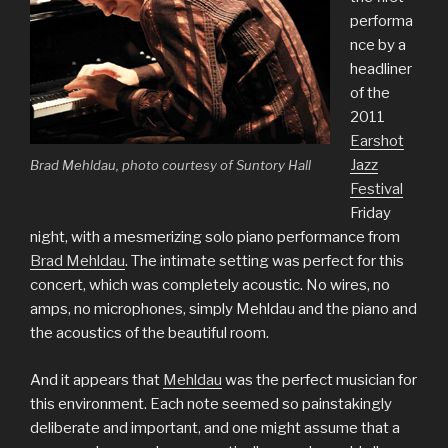
performa
nce by a
headliner
of the
2011
Earshot
Jazz
Brad Mehldau, photo courtesy of Suntory Hall
Festival
Friday
night, with a mesmerizing solo piano performance from
Brad Mehldau
. The intimate setting was perfect for this
concert, which was completely acoustic. No wires, no
amps, no microphones, simply Mehldau and the piano and
the acoustics of the beautiful room.
And it appears that
Mehldau
was the perfect musician for
this environment. Each note seemed so painstakingly
deliberate and important, and one might assume that a