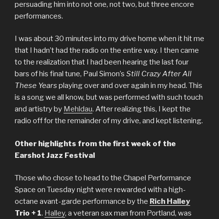
persuading him into not one, not two, but three encore
performances.
I was about 30 minutes into my drive home when it hit me
that I hadn’t had the radio on the entire way. I then came
to the realization that I had been hearing the last four
bars of his final tune, Paul Simon’s
Still Crazy After All
These Years
playing over and over again in my head. This
is a song we all know, but was performed with such touch
and artistry by
Mehldau
. After realizing this, I kept the
radio off for the remainder of my drive, and kept listening.
Other highlights from the first week of the
Earshot Jazz Festival
Those who chose to head to the Chapel Performance
Space on Tuesday night were rewarded with a high-
octane avant-garde performance
by the
Rich Halley
Trio + 1
.
Halley
, a veteran sax man from Portland, was