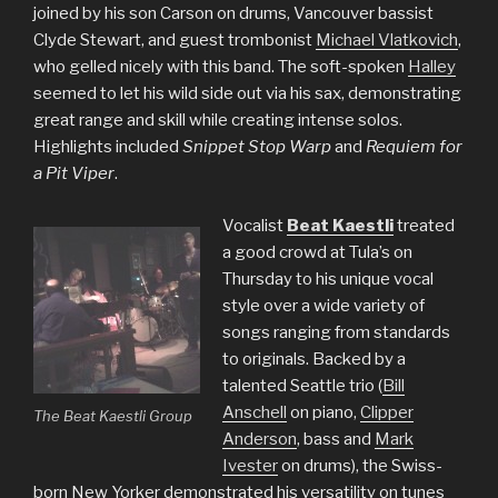
joined by his son Carson on drums, Vancouver bassist
Clyde Stewart, and guest trombonist
Michael Vlatkovich
,
who gelled nicely with this band. The soft-spoken
Halley
seemed to let his wild side out via his sax, demonstrating
great range and skill while creating intense solos.
Highlights included
Snippet Stop Warp
and
Requiem for
a Pit Viper
.
Vocalist
Beat Kaestli
treated
a good crowd at Tula’s on
Thursday to his unique vocal
style over a wide variety of
songs ranging from standards
to originals. Backed by a
talented Seattle trio (
Bill
Anschell
on piano,
Clipper
The Beat Kaestli Group
Anderson
, bass and
Mark
Ivester
on drums), the Swiss-
born New Yorker demonstrated his versatility on tunes