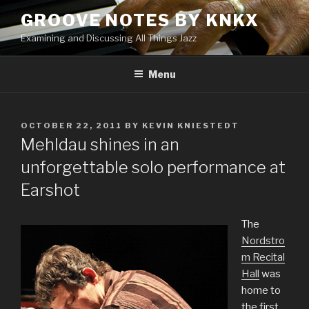
Skip
GROOVE NOTES BY KNKX
to
Examining and Discussing All Things Jazz
content
Menu
POSTED
OCTOBER 22, 2011
BY
KEVIN KNIESTEDT
ON
Mehldau shines in an
unforgettable solo performance at
Earshot
The
Nordstro
m Recital
Hall
was
home to
the first