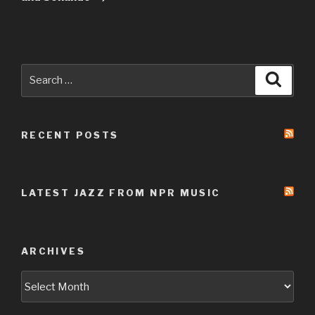
Search
Searc
for:
RECENT POSTS
LATEST JAZZ FROM NPR MUSIC
ARCHIVES
Archives