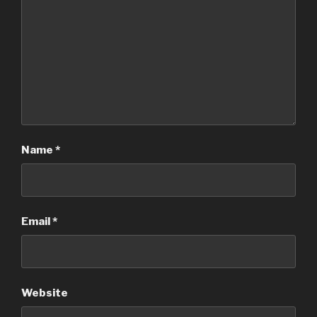
Name
*
Email
*
Website