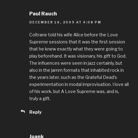
Paul Rauch
DECEMBER 16, 2009 AT 4:08 PM
Coltrane told his wife Alice before the Love
Supreme sessions that it was the first session
that he knew exactly what they were going to
play beforehand. It was visionary, his gift to God.
The influences were seen in jazz certainly, but
also in the jamm formats that inhabited rock in
the years later, such as the Grateful Dead’s
experimentation in modal improvisation. I love all
of his work, but A Love Supreme was, and is,
truly a gift.
Reply
Juank