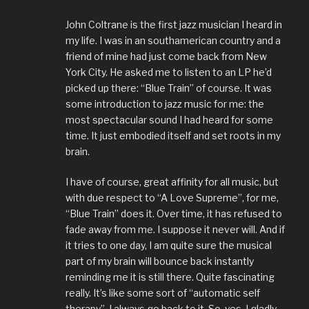
John Coltrane is the first jazz musician I heard in
my life. I was in an southamerican country and a
friend of mine had just come back from New
York City. He asked me to listen to an LP he’d
picked up there: “Blue Train” of course. It was
some introduction to jazz music for me: the
most spectacular sound I had heard for some
time. It just embodied itself and set roots in my
brain.
I have of course, great affinity for all music, but
with due respect to “A Love Supreme”, for me,
“Blue Train” does it. Over time, it has refused to
fade away from me. I suppose it never will. And if
it tries to one day, I am quite sure the musical
part of my brain will bounce back instantly
reminding me it is still there. Quite fascinating
really. It’s like some sort of “automatic self
therapy”. I always go back to it. So, yes, I gladly