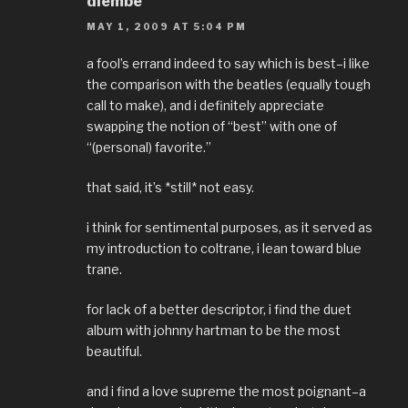
diembe
MAY 1, 2009 AT 5:04 PM
a fool’s errand indeed to say which is best–i like
the comparison with the beatles (equally tough
call to make), and i definitely appreciate
swapping the notion of “best” with one of
“(personal) favorite.”
that said, it’s *still* not easy.
i think for sentimental purposes, as it served as
my introduction to coltrane, i lean toward blue
trane.
for lack of a better descriptor, i find the duet
album with johnny hartman to be the most
beautiful.
and i find a love supreme the most poignant–a