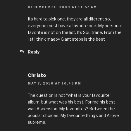
DECEMBER 31, 2009 AT 11:57 AM
Its hard to pick one, they are all diferent so,
everyone must have a favorite one. My personal
favorite is not on the list. Its Soultrane. From the
list i think maeby Giant steps is the best
Reply
Christo
MAY 7, 2010 AT 10:45 PM
The question is not “what is your favourite”
album, but what was his best. For me his best
was Ascension. My favourites? Between the
popular choices: My favourite things and A love
supreme.