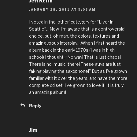
Jeff Keith
JANUARY 28, 2011 AT 9:03 AM
I voted in the ‘other’ category for “Liver in
Seattle”…Now, I’m aware that is a controversial
choice, but, oh man, the colors, textures and
amazing group interplay…When I first heard the
album back in the early 1970s (I was in high
school) I thought, “No way! That is just chaos!
There is no ‘music’ there! These guys are just
faking playing the saxophone!” But as I’ve grown
familiar with it over the years, and have the more
complete cd set, I’ve grown to love it! It is truly
an amazing album!
Reply
Jim