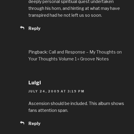
deeply personal spiritiual quest undertaken
through his horn, and hinting at what may have
transpired had he not left us so soon.
Reply
Pingback:
Call and Response – My Thoughts on
Your Thoughts Volume 1 « Groove Notes
Luigi
JULY 24, 2009 AT 3:19 PM
Ascension should be included. This album shows
fans attention span.
Reply