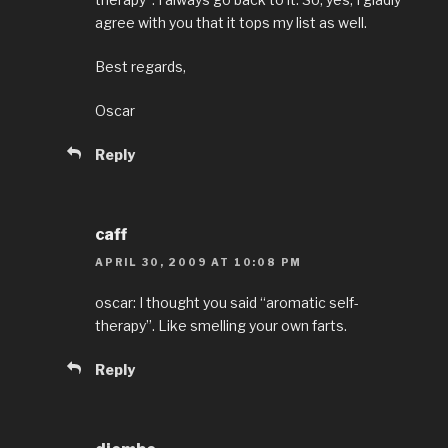
agree with you that it tops my list as well.
Best regards,
Oscar
Reply
caff
APRIL 30, 2009 AT 10:08 PM
oscar: I thought you said “aromatic self-
therapy”. Like smelling your own farts.
Reply