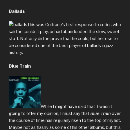
Ballads
This was Coltrane’s first response to critics who
said he couldn’t play, or had abandonded the slow, sweet
stuff. Not only did he prove that he could, but he rose to
be considered one of the best player of ballads in jazz
history.
Blue Train
While I might have said that I wasn’t
going to offer my opinion, I must say that
Blue Train
over
the course of time has regularly risen to the top of my list.
Maybe not as flashy as some of his other albums, but this