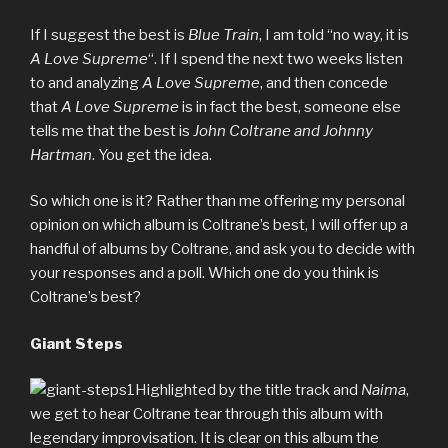
If I suggest the best is
Blue Train
, I am told “no way, it is
A Love Supreme
“. If I spend the next two weeks listen
to and analyzing
A Love Supreme
, and then concede
that
A Love Supreme
is in fact the best, someone else
tells me that the best is
John Coltrane and Johnny
Hartman
. You get the idea.
So which one is it? Rather than me offering my personal
opinion on which album is Coltrane’s best, I will offer up a
handful of albums by Coltrane, and ask you to decide with
your responses and a poll. Which one do you think is
Coltrane’s best?
Giant Steps
Highlighted by the title track and
Naima
,
we get to hear Coltrane tear through this album with
legendary improvisation. It is clear on this album the