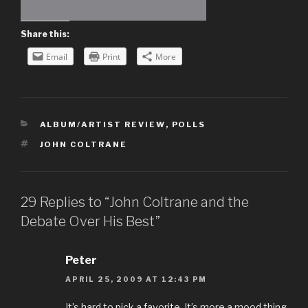
Share this:
Email
Print
More
CATEGORIES
ALBUM/ARTIST REVIEW
,
POLLS
TAGS
JOHN COLTRANE
29 Replies to “John Coltrane and the
Debate Over His Best”
Peter
APRIL 25, 2009 AT 12:43 PM
It’s hard to pick a favorite. It’s more a mood thing