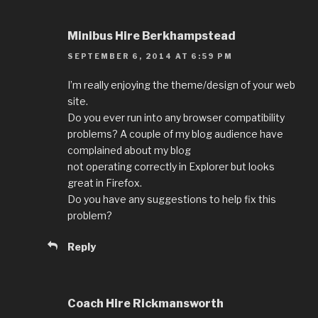
Minibus Hire Berkhampstead
SEPTEMBER 6, 2014 AT 6:59 PM
I’m really enjoying the theme/design of your web
site.
Do you ever run into any browser compatibility
problems? A couple of my blog audience have
complained about my blog
not operating correctly in Explorer but looks
great in Firefox.
Do you have any suggestions to help fix this
problem?
Reply
Coach Hire Rickmansworth