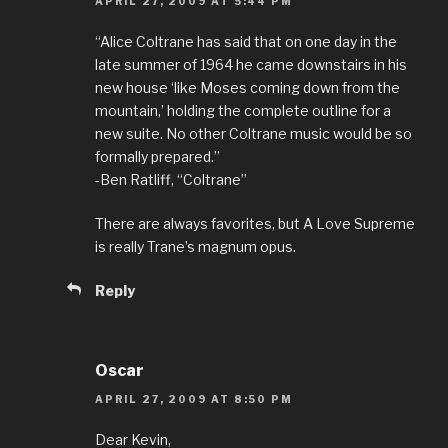
APRIL 27, 2009 AT 5:44 PM
“Alice Coltrane has said that on one day in the
late summer of 1964 he came downstairs in his
new house ‘like Moses coming down from the
mountain,’ holding the complete outline for a
new suite. No other Coltrane music would be so
formally prepared.”
-Ben Ratliff, “Coltrane”
There are always favorites, but A Love Supreme
is really Trane’s magnum opus.
Reply
Oscar
APRIL 27, 2009 AT 8:50 PM
Dear Kevin,