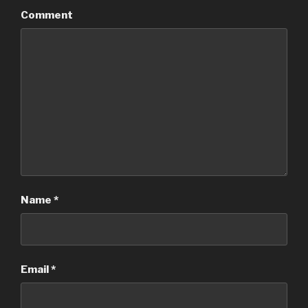
Comment
Name
*
Email
*