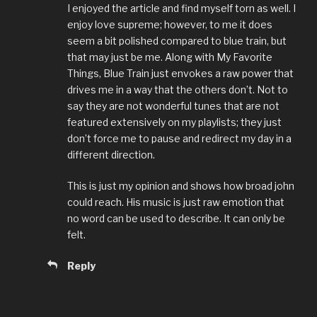
I enjoyed the article and find myself torn as well. I
enjoy love supreme; however, to me it does
seem a bit polished compared to blue train, but
that may just be me. Along with My Favorite
Things, Blue Train just envokes a raw power that
drives me in a way that the others don’t. Not to
say they are not wonderful tunes that are not
featured extensively on my playlists; they just
don’t force me to pause and redirect my day in a
different direction.
This is just my opinion and shows how broad john
could reach. His music is just raw emotion that
no word can be used to describe. It can only be
felt.
Reply