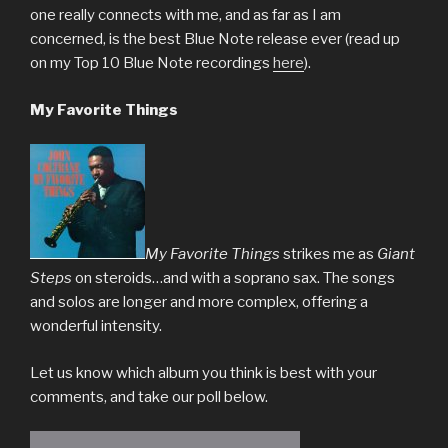
one really connects with me, and as far as I am
concerned, is the best Blue Note release ever (read up
on my Top 10 Blue Note recordings
here
).
My Favorite Things
My Favorite Things
strikes me as
Giant
Steps
on steroids…and with a soprano sax. The songs
and solos are longer and more complex, offering a
wonderful intensity.
Let us know which album you think is best with your
comments, and take our poll below.