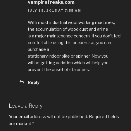
vampirefreaks.com
JULY 15, 2015 AT 7:55 AM
With most industrial woodworking machines,
the accumulation of wood dust and grime
is a major maintenance concern. If you don’t feel
comfortable using this or exercise, you can
purchase a
stationary indoor bike or spinner. Now you
will be getting variation which will help you
prevent the onset of staleness.
Reply
Leave a Reply
Your email address will not be published.
Required fields
are marked
*