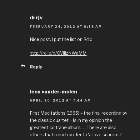
drrjv
FEBRUARY 24, 2012 AT 6:18 AM
Nice post. I put the list on Rdio
http://rd.io/x/QVijjzNWaMM
Reply
leon vander-molen
APRIL 10, 2012 AT 7:44 AM
First Meditations (1965) – the final recording by
the classic quartet – is in my opinion the
greatest coltrane album….. There are also
others that i much prefer to ‘a love supreme’