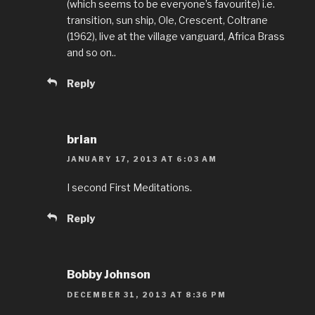
(which seems to be everyone’s favourite) i.e.
transition, sun ship, Ole, Crescent, Coltrane
(1962), live at the village vanguard, Africa Brass
and so on..
Reply
brian
JANUARY 17, 2013 AT 6:03 AM
I second First Meditations.
Reply
Bobby Johnson
DECEMBER 31, 2013 AT 8:36 PM