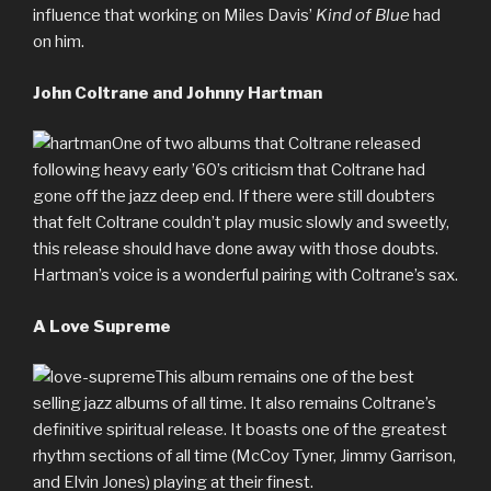
influence that working on Miles Davis’
Kind of Blue
had
on him.
John Coltrane and Johnny Hartman
One of two albums that Coltrane released
following heavy early ’60’s criticism that Coltrane had
gone off the jazz deep end. If there were still doubters
that felt Coltrane couldn’t play music slowly and sweetly,
this release should have done away with those doubts.
Hartman’s voice is a wonderful pairing with Coltrane’s sax.
A Love Supreme
This album remains one of the best
selling jazz albums of all time. It also remains Coltrane’s
definitive spiritual release. It boasts one of the greatest
rhythm sections of all time (McCoy Tyner, Jimmy Garrison,
and Elvin Jones) playing at their finest.