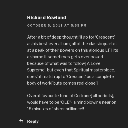
Richard Rowland
OCTOBER 5, 2011 AT 5:55 PM
After a bit of deep thought i’ll go for ‘Crescent’
as his best ever album[ all of the classic quartet
at a peak of their powers on this glorious LP], its
a shame it sometimes gets overlooked
because of what was to follow[ A Love
Supreme’, but even that Spiritual masterpiece,
does’nt match up to ‘Crescent’ as a complete
body of work[ buts comes real close!]
Overall favourite tune of Coltrane[ all periods],
would have to be ‘OLE”- a mind blowing near on
18 minutes of sheer brilliance!!
Reply