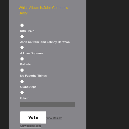
Which Album is John Coltrane's
Best?
Blue Train
John Coltrane and Johnny Hartman
A Love Supreme
Ballads
My Favorite Things
Giant Steps
Other:
Vote
View Results
Crowdsignal.com