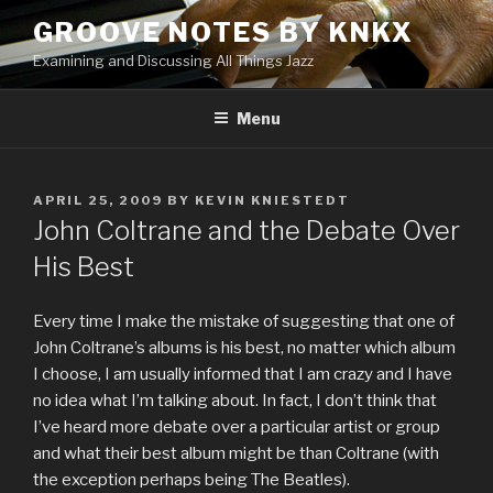
Skip
GROOVE NOTES BY KNKX
to
Examining and Discussing All Things Jazz
content
Menu
POSTED
APRIL 25, 2009
BY
KEVIN KNIESTEDT
ON
John Coltrane and the Debate Over
His Best
Every time I make the mistake of suggesting that one of
John Coltrane’s albums is his best, no matter which album
I choose, I am usually informed that I am crazy and I have
no idea what I’m talking about. In fact, I don’t think that
I’ve heard more debate over a particular artist or group
and what their best album might be than Coltrane (with
the exception perhaps being The Beatles).