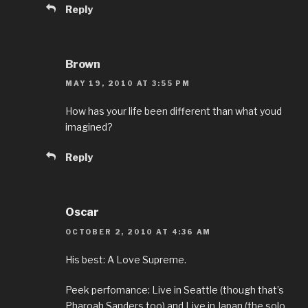
Reply
Brown
MAY 19, 2010 AT 3:55 PM
How has your life been different than what youd
imagined?
Reply
Oscar
OCTOBER 2, 2010 AT 4:36 AM
His best: A Love Supreme.
Peek perfomance: Live in Seattle (though that’s
Pharoah Sanders too) and Live in Japan (the solo