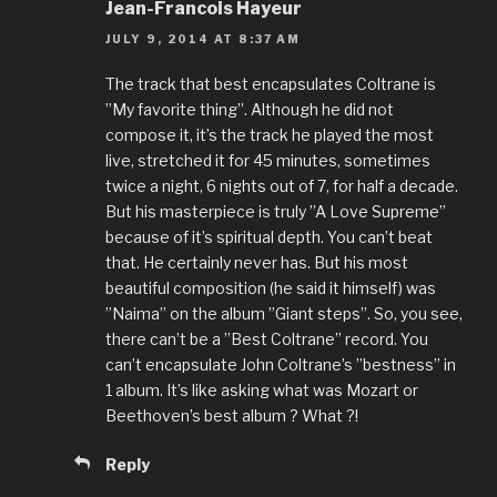
Jean-Francois Hayeur
JULY 9, 2014 AT 8:37 AM
The track that best encapsulates Coltrane is
”My favorite thing”. Although he did not
compose it, it’s the track he played the most
live, stretched it for 45 minutes, sometimes
twice a night, 6 nights out of 7, for half a decade.
But his masterpiece is truly ”A Love Supreme”
because of it’s spiritual depth. You can’t beat
that. He certainly never has. But his most
beautiful composition (he said it himself) was
”Naima” on the album ”Giant steps”. So, you see,
there can’t be a ”Best Coltrane” record. You
can’t encapsulate John Coltrane’s ”bestness” in
1 album. It’s like asking what was Mozart or
Beethoven’s best album ? What ?!
Reply