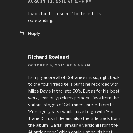
AUGUST 22, 2011 AT 2:46 PM
I would add “Crescent” to this list! It’s
outstanding.
Reply
Richard Rowland
OCTOBER 5, 2011 AT 5:45 PM
I simply adore all of Cotrane’s music, right back
to the four ‘Prestige’ albums he recorded with
Miles Davis in the late 50’s. But as for his ‘best’
work, i can only pick my personal favs from the
various stages of Coltranes career. From his
‘Prestige’ years i would have to go with ‘Soul
Trane & ‘Lush Life’ and also the title track from
the album ‘ Bahia’- amazing version!! From the
Atlantic period[ which could just be his best