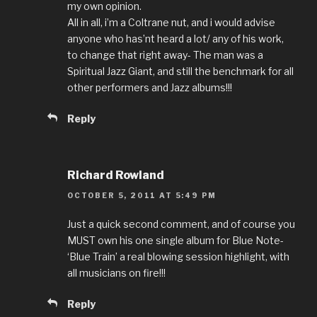
my own opinion.
All in all, i’m a Coltrane nut, and i would advise
anyone who has’nt heard a lot/ any of his work,
to change that right away- The man was a
Spiritual Jazz Giant, and still the benchmark for all
other performers and Jazz albums!!!
Reply
Richard Rowland
OCTOBER 5, 2011 AT 5:49 PM
Just a quick second comment, and of course you
MUST own his one single album for Blue Note-
‘Blue Train’ a real blowing session highlight, with
all musicians on fire!!!
Reply