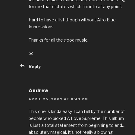
for me that dictates which I’m into at any point.
Hard to have a list though without Afro Blue
Impressions.
Thanks for all the good music.
pc
Reply
Andrew
APRIL 25, 2009 AT 8:43 PM
This one is kinda easy. I can tell by the number of
people who picked A Love Supreme. This album
is just a total statement from beginning to end…
absolutely magical. It’s not really a blowing