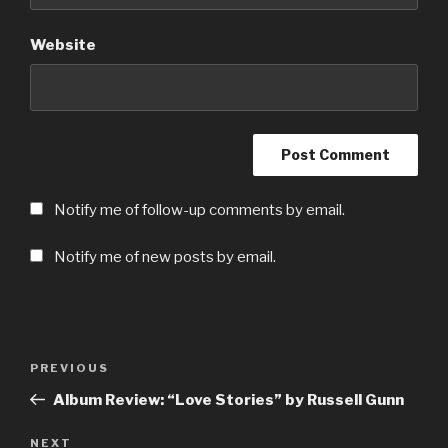
Website
Notify me of follow-up comments by email.
Notify me of new posts by email.
Post
Previous
PREVIOUS
navigation
Post
Album Review: “Love Stories” by Russell Gunn
Next
NEXT