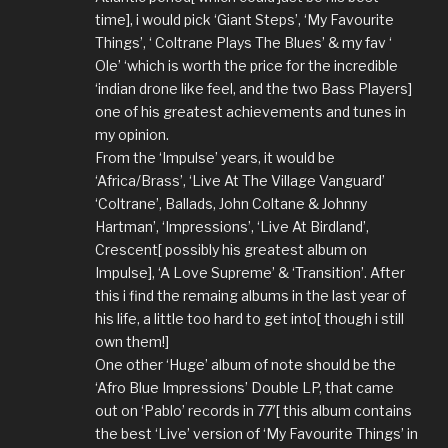
time], i would pick ‘Giant Steps’, ‘My Favourite
Things’, ‘ Coltrane Plays The Blues’ & my fav ‘
Ole’ ‘which is worth the price for the incredible
‘indian drone like feel, and the two Bass Players]
one of his greatest achievements and tunes in
my opinion.
From the ‘Impulse’ years, it would be
‘Africa/Brass’, ‘Live At The Village Vanguard’
‘Coltrane’, Ballads, John Coltane & Johnny
Hartman’, ‘Impressions’, ‘Live At Birdland’,
Crescent[ possibly his greatest album on
Impulse], ‘A Love Supreme’ & ‘Transition’. After
this i find the remaing albums in the last year of
his life, a little too hard to get into[ though i still
own them!]
One other ‘Huge’ album of note should be the
‘Afro Blue Impressions’ Double LP, that came
out on ‘Pablo’ records in 77′[ this album contains
the best ‘Live’ version of ‘My Favourite Things’ in