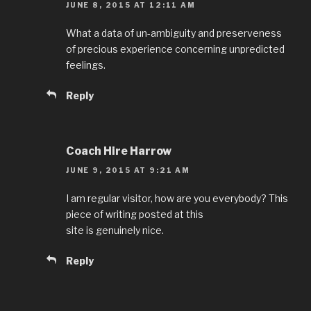
JUNE 8, 2015 AT 12:11 AM
What a data of un-ambiguity and preserveness
of precious experience concerning unpredicted
feelings.
Reply
Coach Hire Harrow
JUNE 9, 2015 AT 9:21 AM
I am regular visitor, how are you everybody? This
piece of writing posted at this
site is genuinely nice.
Reply