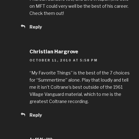
on MFT could very well be the best of his career.
Check them out!
Reply
Christian Hargrove
OCTOBER 11, 2010 AT 5:58 PM
“My Favorite Things” is the best of the 7 choices
for “Summertime” alone. Play that loudly and tell
me it isn’t Coltrane’s best outside of the 1961
Village Vanguard material, which to me is the
greatest Coltrane recording.
Reply