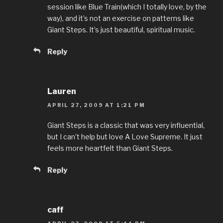
session like Blue Train(which I totally love, by the
way), and it’s not an exercise on patterns like
Giant Steps. It’s just beautiful, spiritual music.
Reply
Lauren
APRIL 27, 2009 AT 1:21 PM
Giant Steps is a classic that was very influential,
but I can’t help but love A Love Supreme. It just
feels more heartfelt than Giant Steps.
Reply
caff