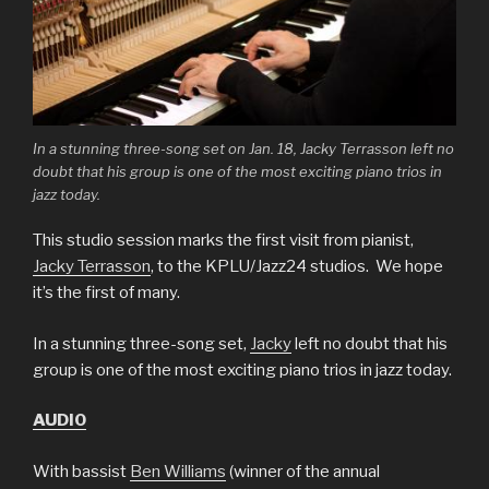
In a stunning three-song set on Jan. 18, Jacky Terrasson left no
doubt that his group is one of the most exciting piano trios in
jazz today.
This studio session marks the first visit from pianist,
Jacky Terrasson
, to the KPLU/Jazz24 studios. We hope
it’s the first of many.
In a stunning three-song set,
Jacky
left no doubt that his
group is one of the most exciting piano trios in jazz today.
AUDIO
With bassist
Ben Williams
(winner of the annual