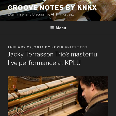
Skip
GROOVE NOTES BY KNKX
to
Examining and Discussing All Things Jazz
content
Menu
POSTED
JANUARY 27, 2011
BY
KEVIN KNIESTEDT
ON
Jacky Terrasson Trio’s masterful
live performance at KPLU