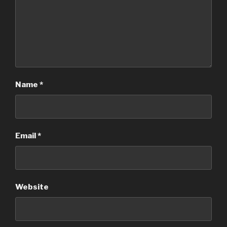
Name
*
Email
*
Website