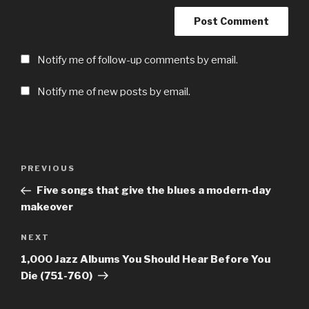
Notify me of follow-up comments by email.
Notify me of new posts by email.
Post
Previous
PREVIOUS
navigation
Post
Five songs that give the blues a modern-day
makeover
Next
NEXT
Post
1,000 Jazz Albums You Should Hear Before You
Die (751-760)