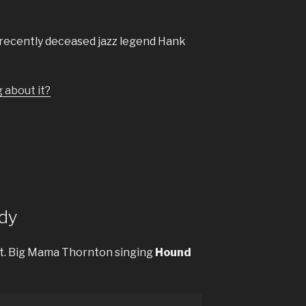
f recently deceased jazz legend Hank
g about it?
dy
t. Big Mama Thornton singing
Hound