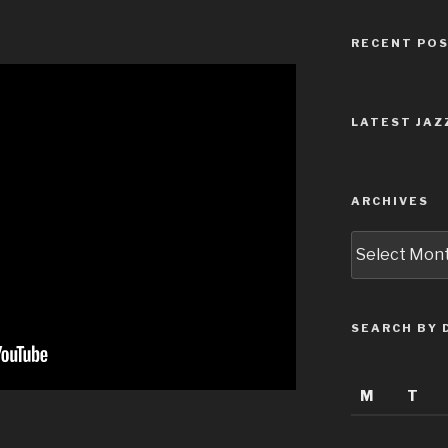
RECENT PO
LATEST JAZ
ARCHIVES
Archives
SEARCH BY 
M
T