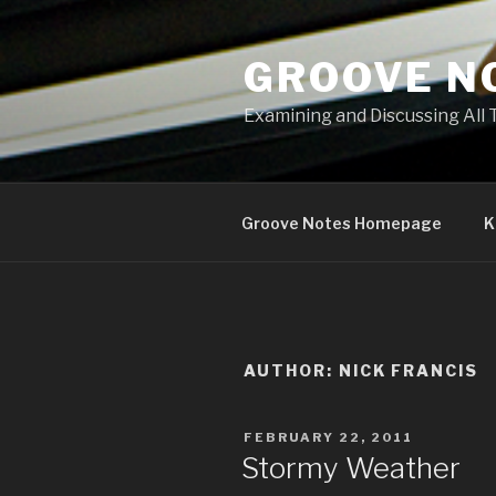
Skip
to
GROOVE N
content
Examining and Discussing All 
Groove Notes Homepage
K
AUTHOR:
NICK FRANCIS
POSTED
FEBRUARY 22, 2011
ON
Stormy Weather