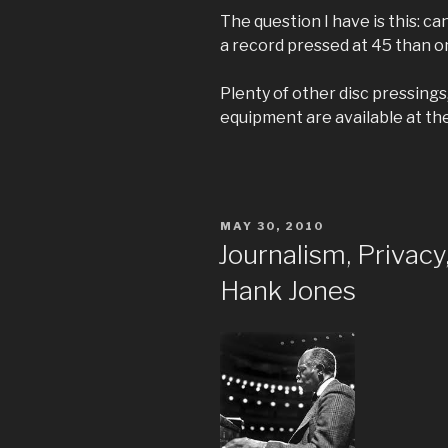
The question I have is this: ca
a record pressed at 45 than o
Plenty of other disc pressing
equipment are available at th
POSTED
MAY 30, 2010
ON
Journalism, Privac
Hank Jones