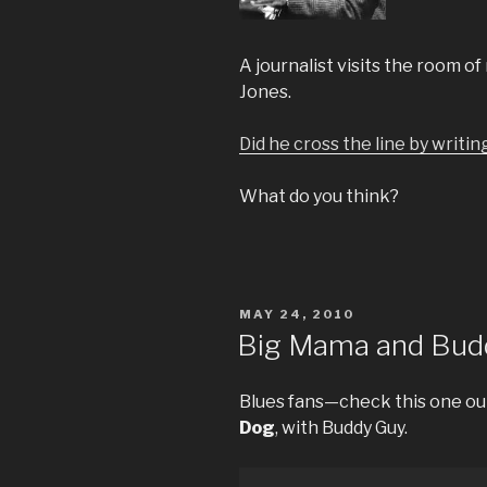
A journalist visits the room o
Jones.
Did he cross the line by writin
What do you think?
POSTED
MAY 24, 2010
ON
Big Mama and Bud
Blues fans—check this one ou
Dog
, with Buddy Guy.