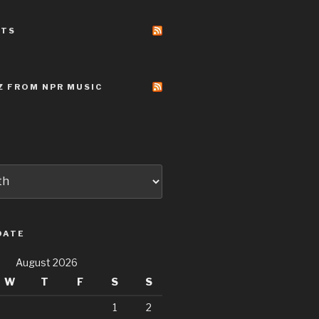
STS
Z FROM NPR MUSIC
DATE
August 2026
W
T
F
S
S
1
2