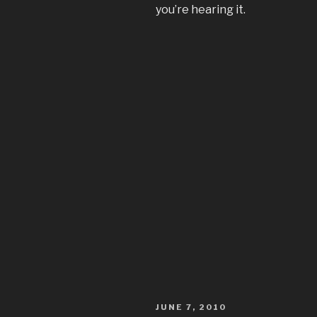
you’re hearing it.
POSTED
JUNE 7, 2010