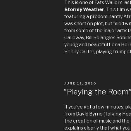
This is one of Fats Waller’s l
Stormy Weather
. This film 
featuring a predominantly Afr
was short on plot, but filled 
from some of the major artists
Calloway, Bill Bojangles Robin
young and beautiful Lena Horn
Benny Carter, playing trumpet 
POSTED
JUNE 11, 2010
ON
“Playing the Room
If you’ve got a few minutes, p
from David Byrne (Talking He
the creation of music and the
explains clearly that what you