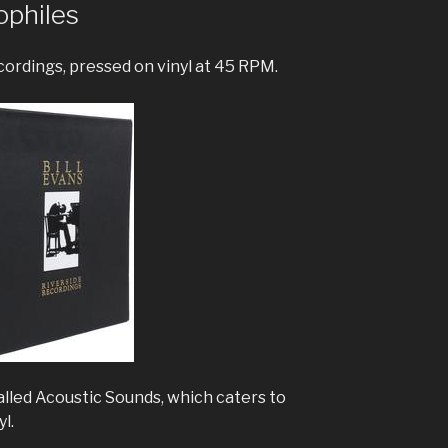
ophiles
ecordings, pressed on vinyl at 45 RPM.
lled Acoustic Sounds, which caters to
yl.