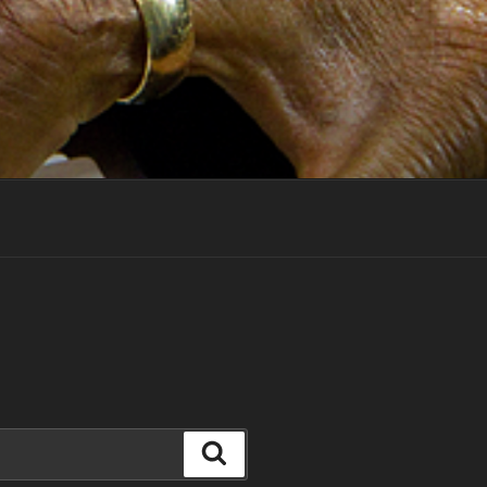
Search