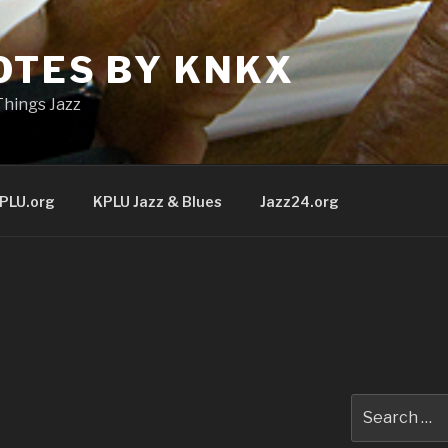
OTES BY KNKX
Things Jazz
PLU.org
KPLU Jazz & Blues
Jazz24.org
Search
for: