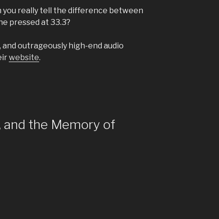
n you really tell the difference between
ne pressed at 33.3?
s, and outrageously high-end audio
eir
website
.
y, and the Memory of