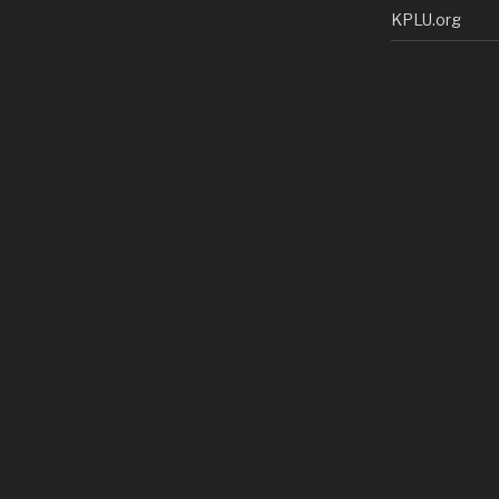
KPLU.org