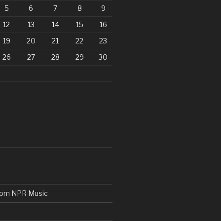
5
6
7
8
9
12
13
14
15
16
19
20
21
22
23
26
27
28
29
30
from NPR Music