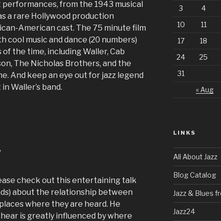
ast performances, from the 1943 musical
3
4
was a rare Hollywood production
10
11
ican-American cast. The 75 minute film
with cool music and dance (20 numbers)
17
18
 of the time, including Waller, Cab
24
25
son, The Nicholas Brothers, and the
31
e. And keep an eye out for jazz legend
in Waller’s band.
« Aug
LINKS
”
All About Jazz
Blog Catalog
lease check out this entertaining talk
ads) about the relationship between
Jazz & Blues 
 places where they are heard. He
Jazz24
 hear is greatly influenced by where