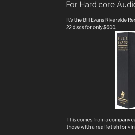
ON
For Hard core Audi
It’s the Bill Evans Riverside R
22 discs for only $600.
This comes from a company ca
those with a real fetish for vin