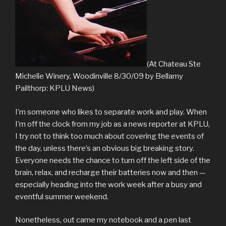
(At Chateau Ste
Michelle Winery, Woodinville 8/30/09 by Bellamy
Pailthorp: KPLU News)
I’m someone who likes to separate work and play. When
I’m off the clock from my job as a news reporter at KPLU,
I try not to think too much about covering the events of
the day, unless there’s an obvious big breaking story.
Everyone needs the chance to turn off the left side of the
brain, relax, and recharge their batteries now and then —
especially heading into the work week after a busy and
eventful summer weekend.
Nonetheless, out came my notebook and a pen last