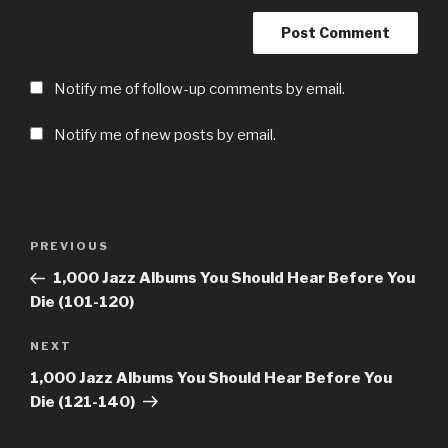
Notify me of follow-up comments by email.
Notify me of new posts by email.
Post
Previous
PREVIOUS
navigation
Post
1,000 Jazz Albums You Should Hear Before You
Die (101-120)
Next
NEXT
Post
1,000 Jazz Albums You Should Hear Before You
Die (121-140)