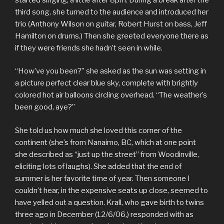
third song, she turned to the audience and introduced her
trio (Anthony Wilson on guitar, Robert Hurst on bass, Jeff
Hamilton on drums.) Then she greeted everyone there as
if they were friends she hadn’t seen in while.
“How’ve you been?” she asked as the sun was setting in
a picture perfect clear blue sky, complete with brightly
colored hot air balloons circling overhead. “The weather’s
been good, aye?”
She told us how much she loved this corner of the
continent (she’s from Nanaimo, BC, which at one point
she described as “just up the street” from Woodinville,
eliciting lots of laughs). She added that the end of
summer is her favorite time of year. Then someone I
couldn’t hear, in the expensive seats up close, seemed to
have yelled out a question. Krall, who gave birth to twins
three ago in December (12/6/06,) responded with as