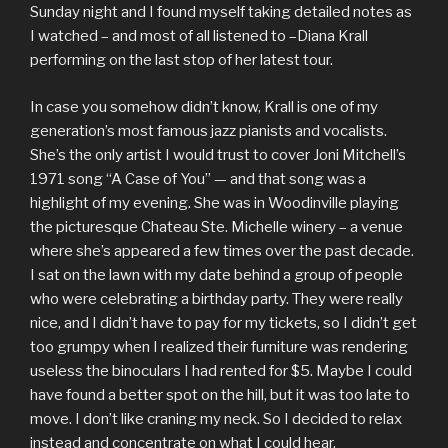
Sunday night and I found myself taking detailed notes as
I watched – and most of all listened to –Diana Krall
performing on the last stop of her latest tour.
In case you somehow didn’t know, Krall is one of my
generation’s most famous jazz pianists and vocalists.
She’s the only artist I would trust to cover Joni Mitchell’s
1971 song “A Case of You” — and that song was a
highlight of my evening. She was in Woodinville playing
the picturesque Chateau Ste. Michelle winery – a venue
where she’s appeared a few times over the past decade.
I sat on the lawn with my date behind a group of people
who were celebrating a birthday party. They were really
nice, and I didn’t have to pay for my tickets, so I didn’t get
too grumpy when I realized their furniture was rendering
useless the binoculars I had rented for $5. Maybe I could
have found a better spot on the hill, but it was too late to
move. I don’t like craning my neck. So I decided to relax
instead and concentrate on what I could hear.