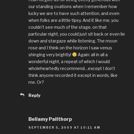
our standing ovations when I remember how
lucky we are to have such attention, and even
when folks are a little tipsy. And if, like me, you
couldn’t see much of the stage, on that
particular night, you could just sit back or even lie
down and stargaze while listening. The moon
rose and I think on the horizon I saw venus
shinging very brightly!
Again: all in all a
wonderful night, a repeat of which I would
wholeheartedly recommend…except I don’t
think anyone recorded it except in words, like
me. Or?
Reply
Bellamy Pailthorp
SEPTEMBER 5, 2009 AT 10:11 AM