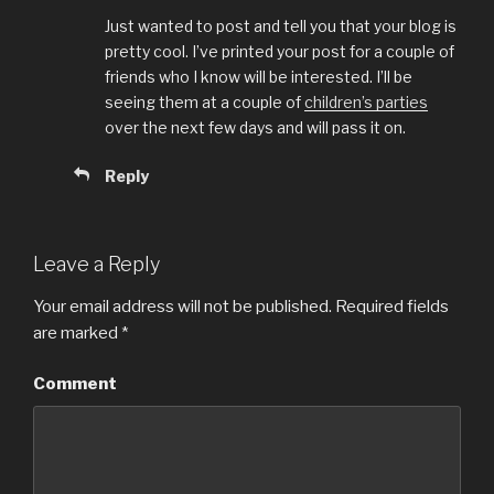
Just wanted to post and tell you that your blog is
pretty cool. I’ve printed your post for a couple of
friends who I know will be interested. I’ll be
seeing them at a couple of
children’s parties
over the next few days and will pass it on.
Reply
Leave a Reply
Your email address will not be published.
Required fields
are marked
*
Comment