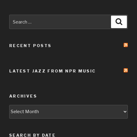
Search
Searc
for:
RECENT POSTS
LATEST JAZZ FROM NPR MUSIC
ARCHIVES
Archives
SEARCH BY DATE