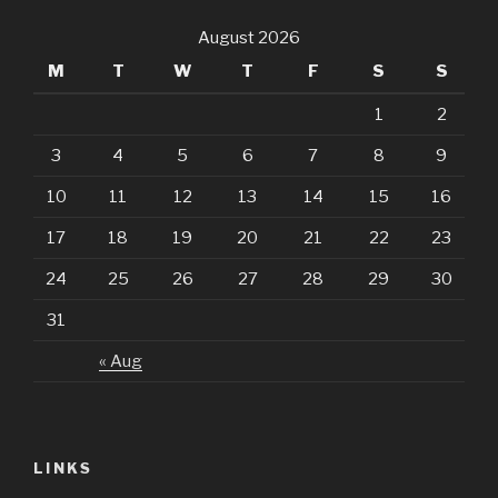
August 2026
M
T
W
T
F
S
S
1
2
3
4
5
6
7
8
9
10
11
12
13
14
15
16
17
18
19
20
21
22
23
24
25
26
27
28
29
30
31
« Aug
LINKS