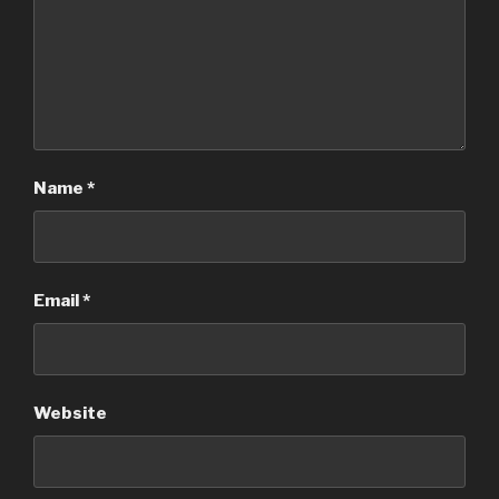
Name
*
Email
*
Website