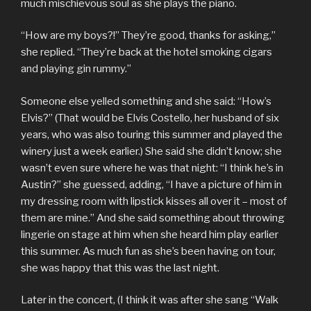
much mischievous soul as she plays the piano.
“How are my boys?!” They’re good, thanks for asking,”
she replied. “They’re back at the hotel smoking cigars
and playing gin rummy.”
Someone else yelled something and she said: “How’s
Elvis?” (That would be Elvis Costello, her husband of six
years, who was also touring this summer and played the
winery just a week earlier.) She said she didn’t know; she
wasn’t even sure where he was that night: “I think he’s in
Austin?” she guessed, adding, “I have a picture of him in
my dressing room with lipstick kisses all over it – most of
them are mine.” And she said something about throwing
lingerie on stage at him when she heard him play earlier
this summer. As much fun as she’s been having on tour,
she was happy that this was the last night.
Later in the concert, (I think it was after she sang “Walk