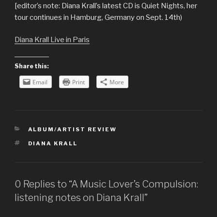
[editor’s note: Diana Krall’s latest CD is Quiet Nights, her
tour continues in Hamburg, Germany on Sept. 14th)
Diana Krall Live in Paris
Share this:
Email
Print
More
CATEGORIES
ALBUM/ARTIST REVIEW
TAGS
DIANA KRALL
0 Replies to “A Music Lover’s Compulsion:
listening notes on Diana Krall”