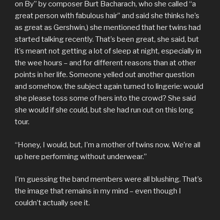
on By” by composer Burt Bacharach, who she called “a
great person with fabulous hair” and said she thinks he’s
as great as Gershwin,) she mentioned that her twins had
started talking recently. That’s been great, she said, but
it’s meant not getting a lot of sleep at night, especially in
the wee hours – and for different reasons than at other
points in her life. Someone yelled out another question
and somehow, the subject again turned to lingerie: would
she please toss some of hers into the crowd? She said
she would if she could, but she had run out on this long
tour.
“Honey, I would, but, I’m a mother of twins now. We’re all
up here performing without underwear.”
I’m guessing the band members were all blushing. That’s
the image that remains in my mind – even though I
couldn’t actually see it.