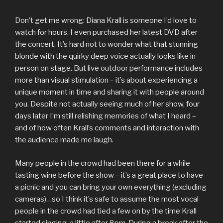
Don’t get me wrong: Diana Krall is someone I’d love to
watch for hours. I even purchased her latest DVD after
the concert. It’s hard not to wonder what that stunning
blonde with the quirky deep voice actually looks like in
person on stage. But live outdoor performance includes
more than visual stimulation – it’s about experiencing a
unique moment in time and sharing it with people around
you. Despite not actually seeing much of her show, four
days later I’m still relishing memories of what I heard –
and of how often Krall’s comments and interaction with
the audience made me laugh.
Many people in the crowd had been there for a while
tasting wine before the show – it’s a great place to have
a picnic and you can bring your own everything (excluding
cameras)…so I think it’s safe to assume the most vocal
people in the crowd had tied a few on by the time Krall
started singing, a little after 8pm. During a break after the