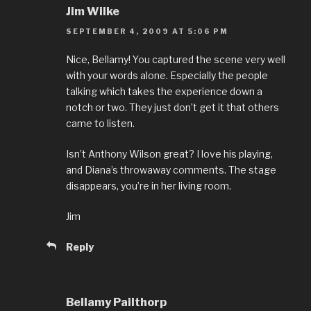
Jim Wilke
SEPTEMBER 4, 2009 AT 5:06 PM
Nice, Bellamy! You captured the scene very well
with your words alone. Especially the people
talking which takes the experience down a
notch or two. They just don’t get it that others
came to listen.
Isn’t Anthony Wilson great? I love his playing,
and Diana’s throwaway comments. The stage
disappears, you’re in her living room.
Jim
Reply
Bellamy Pailthorp