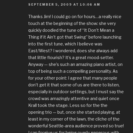
SEPTEMBER 5, 2009 AT 10:06 AM
Thanks Jim! I could go on for hours…a really nice
touch at the beginning of the show: she very
quickly doodled the tune of “It Don’t Mean a
Thing if it Ain’t got that Swing” before launching
into the first tune, which I believe was
East/West? I wondered, does she always add
that little flourish? It’s a great mood-setter.
Anyway — she’s such an amazing piano artist, on
top of being such a compelling personality. As
for your other point: I agree that many people
don’t get it that some of us are there to listen,
especially in outdoor settings, but I must say the
crowd was amazingly attentive and quiet once
Krall took the stage. Less so for the the
opening trio — but, once she started playing, at
least in my corner of the lawn, the cliche of the
wonderful Seattle-area audience proved so true!
I can forgive us for being overly generous with