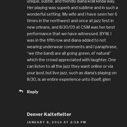
unique, subtle, and friendly diana krall kinda way.
Her playing was superb and sublime and in such a
wonderful setting. My wife and I have seen her 6
times in the northwest and once at jazz fest in
new orleans, and 8/30/09 at CSM was her best
performance that we have witnessed. BYW, I
was in the fifth row and diana added to not
wearing underwear comments and I paraphrase,
“we (the band) are all going green, el’ natural”
which the crowd appreciated with laughter. One
can listen to all the jazz they want online or via
your ipod, but live jazz, such as diana’s playing on
8/30, is an entire experience unto itself. glen
Reply
Denver Kaltefleiter
JANUARY 8, 2010 AT 2:58 PM