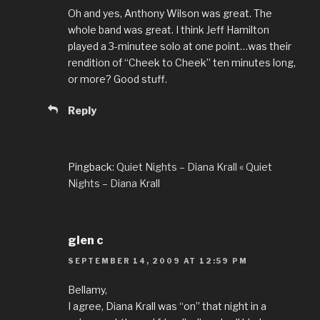
Oh and yes, Anthony Wilson was great. The
whole band was great. I think Jeff Hamilton
played a 3-minutee solo at one point…was their
rendition of “Cheek to Cheek” ten minutes long,
or more? Good stuff.
Reply
Pingback:
Quiet Nights – Diana Krall « Quiet
Nights – Diana Krall
glen c
SEPTEMBER 14, 2009 AT 12:59 PM
Bellamy,
I agree, Diana Krall was “on” that night in a