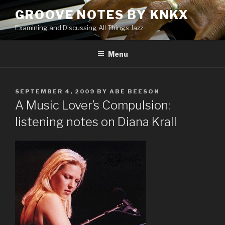
Skip
GROOVE NOTES BY KNKX
to
Examining and Discussing All Things Jazz
content
Menu
POSTED
SEPTEMBER 4, 2009
BY
ABE BEESON
ON
A Music Lover’s Compulsion:
listening notes on Diana Krall